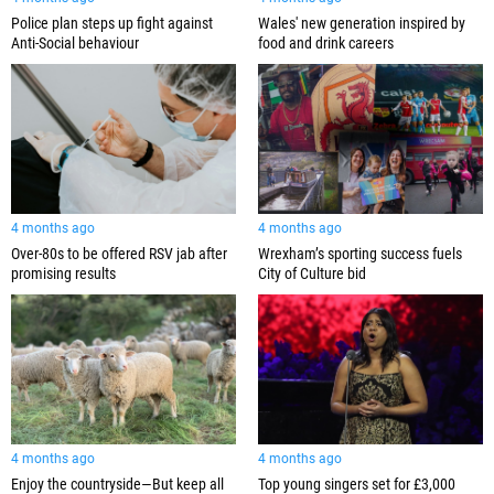
Police plan steps up fight against
Wales' new generation inspired by
Anti-Social behaviour
food and drink careers
4 months ago
4 months ago
Over-80s to be offered RSV jab after
Wrexham’s sporting success fuels
promising results
City of Culture bid
4 months ago
4 months ago
Enjoy the countryside—But keep all
Top young singers set for £3,000