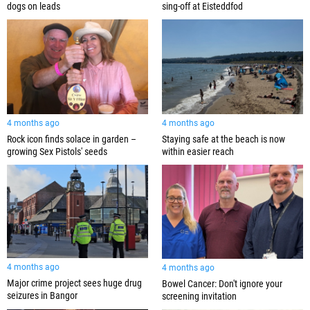
dogs on leads
sing-off at Eisteddfod
4 months ago
4 months ago
Rock icon finds solace in garden –
Staying safe at the beach is now
growing Sex Pistols' seeds
within easier reach
4 months ago
4 months ago
Major crime project sees huge drug
Bowel Cancer: Don't ignore your
seizures in Bangor
screening invitation