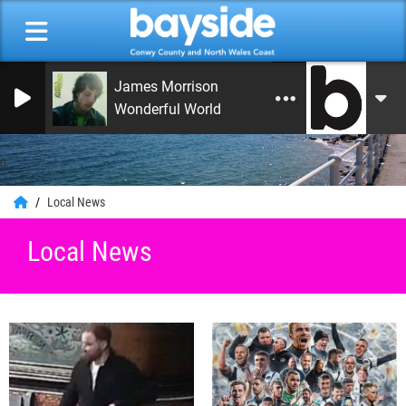
James Morrison
Wonderful World
0
Local News
Local News