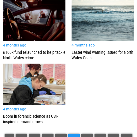
4 months ago
4 months ago
£100k fund relaunched to help tackle
Easter wind warning issued for North
North Wales crime
Wales Coast
4 months ago
Boom in forensic science as CSI-
inspired demand grows