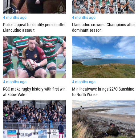
4 months ago
4 months ago
Police appeal to identify person after
Llandudno crowned Champions after
Llandudno assault
dominant season
4 months ago
4 months ago
RGC make rugby history with first win
Mini heatwave brings 22°C Sunshine
at Ebbw Vale
to North Wales