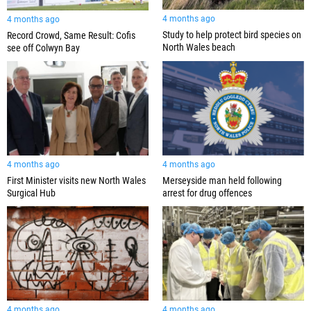
4 months ago
4 months ago
Study to help protect bird species on
Record Crowd, Same Result: Cofis
North Wales beach
see off Colwyn Bay
4 months ago
4 months ago
First Minister visits new North Wales
Merseyside man held following
Surgical Hub
arrest for drug offences
4 months ago
4 months ago