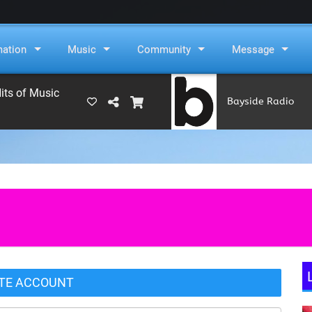
mation
Music
Community
Message
its of Music
Bayside Radio
(RAMS)
TE ACCOUNT