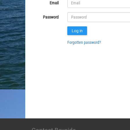
Email
Password
Log in
Forgotten password?