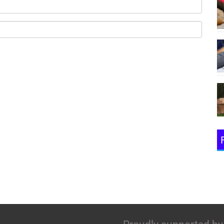
(Emai
(Pass