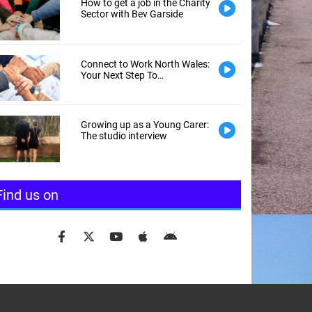
l is required )
How to get a job in the Charity
Sector with Bev Garside
word is required)
Connect to Work North Wales:
Your Next Step To
Employment
Growing up as a Young Carer:
The studio interview
Find us on