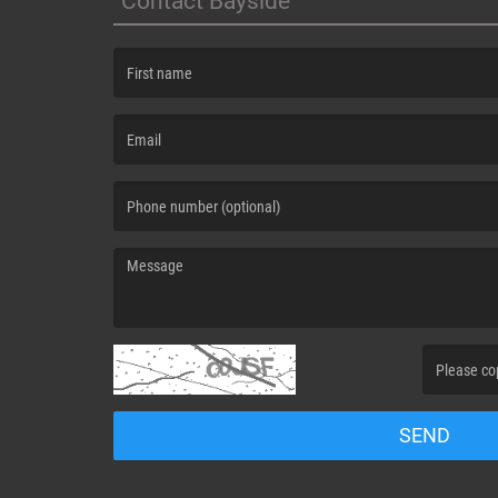
Contact Bayside
(First name is required )
(Email is required. )
(Message is required. )
(Invalid Capt
SEND