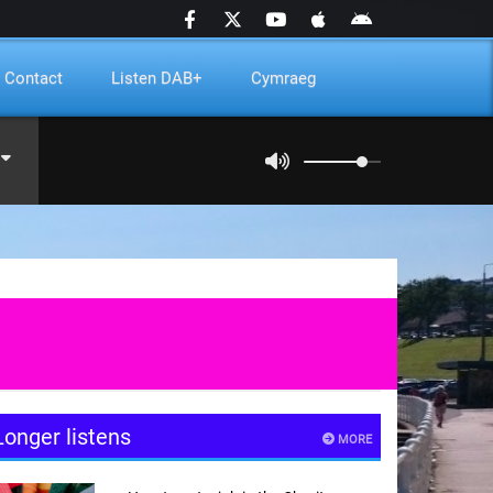
Contact
Listen DAB+
Cymraeg
Longer listens
MORE