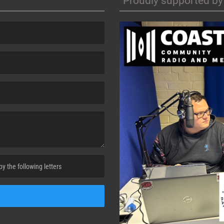
Proudly supported by
cha. )