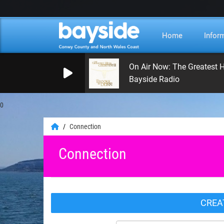
Home
Infor
On Air Now: The Greatest H
Bayside Radio
0
Connection
Connection
CREA