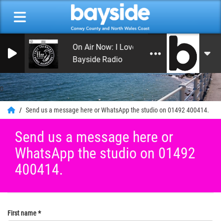
On Air Now: I Love the 70s
Bayside Radio
0
Send us a message here or WhatsApp the studio on 01492 400414.
Send us a message here or
WhatsApp the studio on 01492
400414.
First name
*