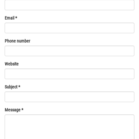
Email
*
Phone number
Website
Subject
*
Message
*