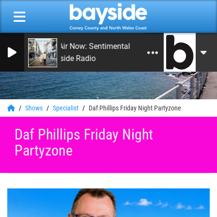
On Air Now: Sentimental Journey
Bayside Radio
0
Shows
Specialist
Daf Phillips Friday Night Partyzone
Daf Phillips Friday Night
Partyzone