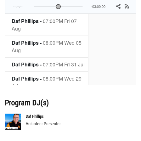
Program DJ(s)
Daf Phillips
Volunteer Presenter