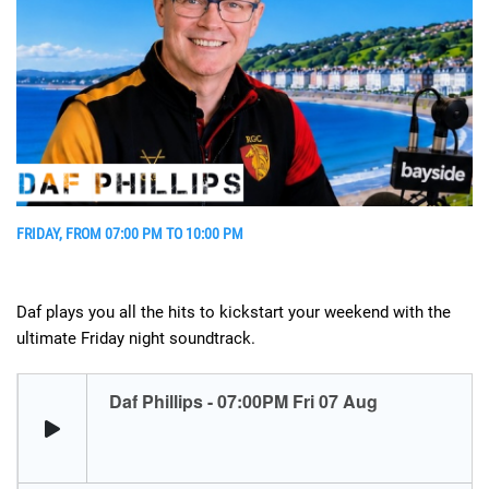
FRIDAY, FROM 07:00 PM TO 10:00 PM
Daf plays you all the hits to kickstart your weekend with the
ultimate Friday night soundtrack.