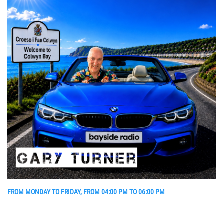
FROM MONDAY TO FRIDAY, FROM 04:00 PM TO 06:00 PM