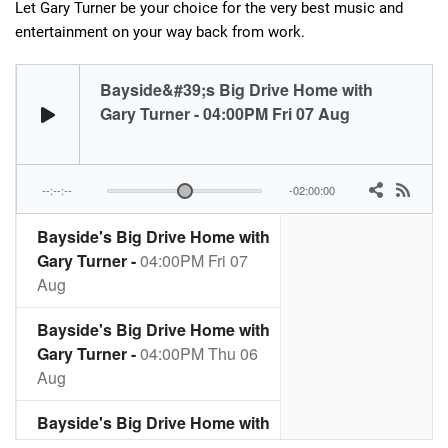
Let Gary Turner be your choice for the very best music and
entertainment on your way back from work.