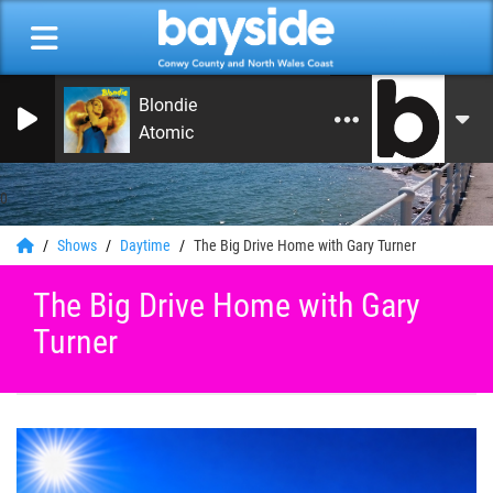
Blondie
Atomic
0
Shows
Daytime
The Big Drive Home with Gary Turner
The Big Drive Home with Gary
Turner