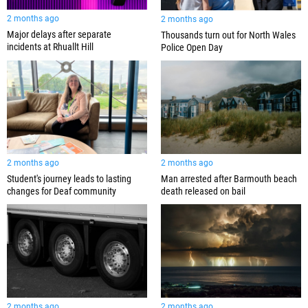
2 months ago
2 months ago
Major delays after separate
Thousands turn out for North Wales
incidents at Rhuallt Hill
Police Open Day
2 months ago
2 months ago
Student's journey leads to lasting
Man arrested after Barmouth beach
changes for Deaf community
death released on bail
2 months ago
2 months ago