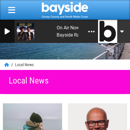
On Air Now: Leon's Rock and Roll Heav
Bayside Radio
0
Local News
Local News