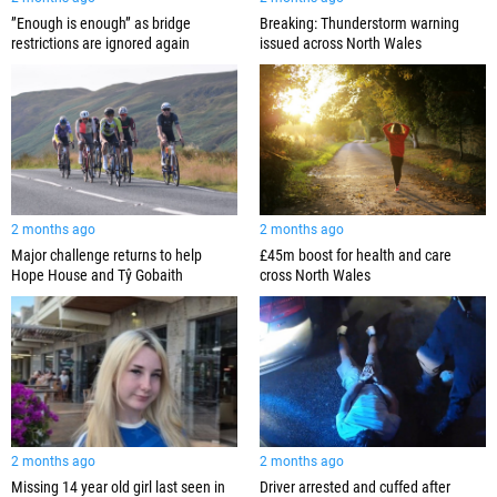
”Enough is enough” as bridge
Breaking: Thunderstorm warning
restrictions are ignored again
issued across North Wales
2 months ago
2 months ago
Major challenge returns to help
£45m boost for health and care
Hope House and Tŷ Gobaith
cross North Wales
2 months ago
2 months ago
Missing 14 year old girl last seen in
Driver arrested and cuffed after