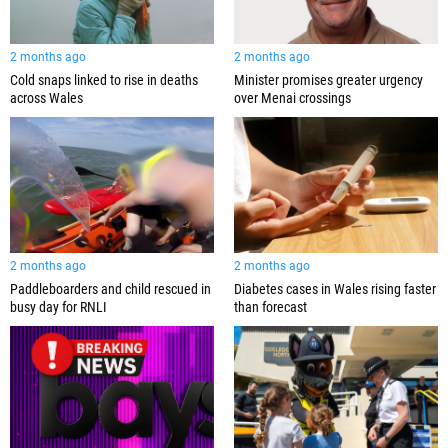
2 months ago
2 months ago
Cold snaps linked to rise in deaths
Minister promises greater urgency
across Wales
over Menai crossings
2 months ago
2 months ago
Paddleboarders and child rescued in
Diabetes cases in Wales rising faster
busy day for RNLI
than forecast