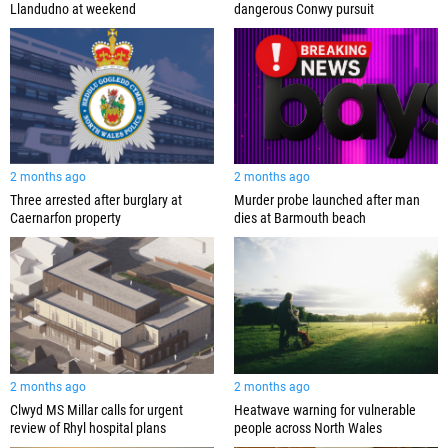
Llandudno at weekend
dangerous Conwy pursuit
2 months ago
2 months ago
Three arrested after burglary at
Murder probe launched after man
Caernarfon property
dies at Barmouth beach
2 months ago
2 months ago
Clwyd MS Millar calls for urgent
Heatwave warning for vulnerable
review of Rhyl hospital plans
people across North Wales