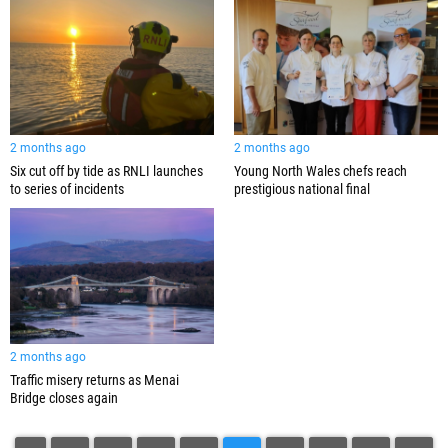
2 months ago
2 months ago
Six cut off by tide as RNLI launches
Young North Wales chefs reach
to series of incidents
prestigious national final
2 months ago
Traffic misery returns as Menai
Bridge closes again