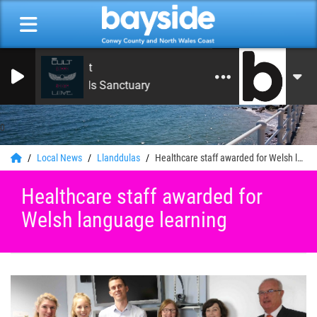
The Cult
She Sells Sanctuary
0
Local News
Llanddulas
Healthcare staff awarded for Welsh language learning
Healthcare staff awarded for
Welsh language learning