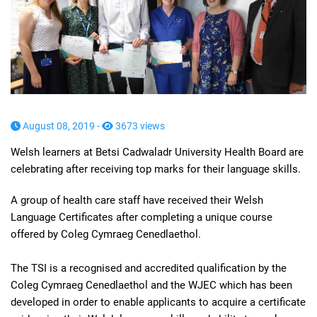
August 08, 2019 -
3673 views
Welsh learners at Betsi Cadwaladr University Health Board are
celebrating after receiving top marks for their language skills.
A group of health care staff have received their Welsh
Language Certificates after completing a unique course
offered by Coleg Cymraeg Cenedlaethol.
The TSI is a recognised and accredited qualification by the
Coleg Cymraeg Cenedlaethol and the WJEC which has been
developed in order to enable applicants to acquire a certificate