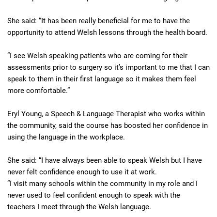
She said: “It has been really beneficial for me to have the
opportunity to attend Welsh lessons through the health board.
“I see Welsh speaking patients who are coming for their
assessments prior to surgery so it’s important to me that I can
speak to them in their first language so it makes them feel
more comfortable.”
Eryl Young, a Speech & Language Therapist who works within
the community, said the course has boosted her confidence in
using the language in the workplace.
She said: “I have always been able to speak Welsh but I have
never felt confidence enough to use it at work.
“I visit many schools within the community in my role and I
never used to feel confident enough to speak with the
teachers I meet through the Welsh language.