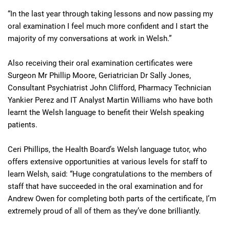
“In the last year through taking lessons and now passing my
oral examination I feel much more confident and I start the
majority of my conversations at work in Welsh.”
Also receiving their oral examination certificates were
Surgeon Mr Phillip Moore, Geriatrician Dr Sally Jones,
Consultant Psychiatrist John Clifford, Pharmacy Technician
Yankier Perez and IT Analyst Martin Williams who have both
learnt the Welsh language to benefit their Welsh speaking
patients.
Ceri Phillips, the Health Board’s Welsh language tutor, who
offers extensive opportunities at various levels for staff to
learn Welsh, said: “Huge congratulations to the members of
staff that have succeeded in the oral examination and for
Andrew Owen for completing both parts of the certificate, I’m
extremely proud of all of them as they’ve done brilliantly.