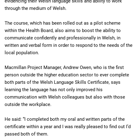
evidencing their Welsh language skills and ability to work
through the medium of Welsh.
The course, which has been rolled out as a pilot scheme
within the Health Board, also aims to boost the ability to
communicate confidently and professionally in Welsh, in
written and verbal form in order to respond to the needs of the
local population.
Macmillan Project Manager, Andrew Owen, who is the first
person outside the higher education sector to ever complete
both parts of the Welsh Language Skills Certificate, says
learning the language has not only improved his
communication with Welsh colleagues but also with those
outside the workplace.
He said: “I completed both my oral and written parts of the
certificate within a year and I was really pleased to find out I’d
passed both of them.