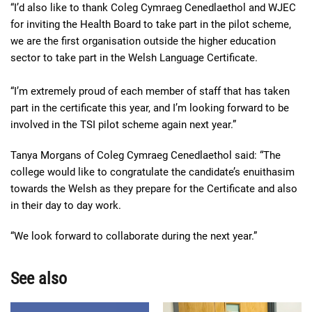
“I’d also like to thank Coleg Cymraeg Cenedlaethol and WJEC
for inviting the Health Board to take part in the pilot scheme,
we are the first organisation outside the higher education
sector to take part in the Welsh Language Certificate.
“I’m extremely proud of each member of staff that has taken
part in the certificate this year, and I’m looking forward to be
involved in the TSI pilot scheme again next year.”
Tanya Morgans of Coleg Cymraeg Cenedlaethol said: “The
college would like to congratulate the candidate’s enuithasim
towards the Welsh as they prepare for the Certificate and also
in their day to day work.
“We look forward to collaborate during the next year.”
See also