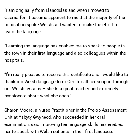
“I am originally from Llanddulas and when I moved to
Caernarfon it became apparent to me that the majority of the
population spoke Welsh so I wanted to make the effort to
learn the language.
“Learning the language has enabled me to speak to people in
the town in their first language and also colleagues within the
hospitals.
“I’m really pleased to receive this certificate and I would like to
thank our Welsh language tutor Ceri for all her support through
our Welsh lessons – she is a great teacher and extremely
passionate about what she does.”
Sharon Moore, a Nurse Practitioner in the Pre-op Assessment
Unit at Ysbyty Gwynedd, who succeeded in her oral
examination, said improving her language skills has enabled
her to speak with Welsh patients in their first language.