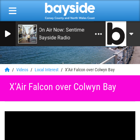
On Air Now: Sentimental Journey
Bayside Radio
0
Videos
Local Interest
X’Air Falcon over Colwyn Bay
X’Air Falcon over Colwyn Bay