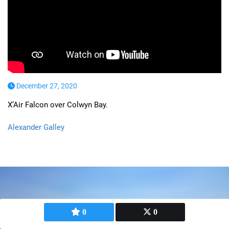
December 27, 2020
X’Air Falcon over Colwyn Bay.
Alexander Galley
0
0