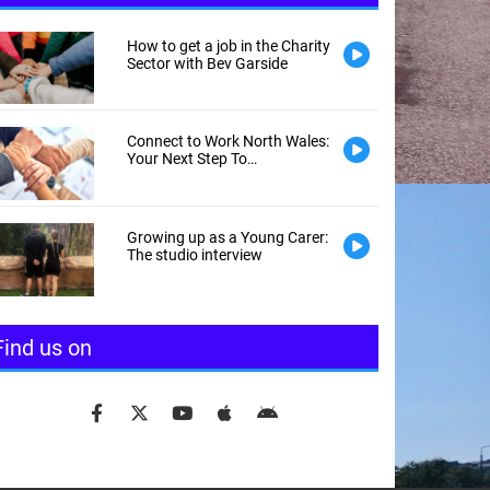
How to get a job in the Charity
Sector with Bev Garside
Connect to Work North Wales:
Your Next Step To
Employment
Growing up as a Young Carer:
The studio interview
Find us on