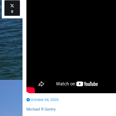
0
October 04, 2020
Michael R Gentry