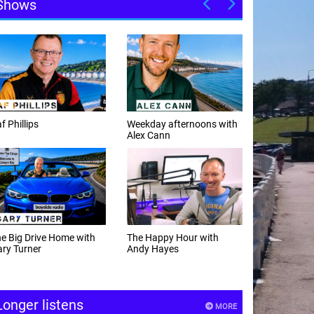
Shows
f Phillips
Weekday afternoons with
Alex Cann
e Big Drive Home with
The Happy Hour with
ry Turner
Andy Hayes
Longer listens
MORE