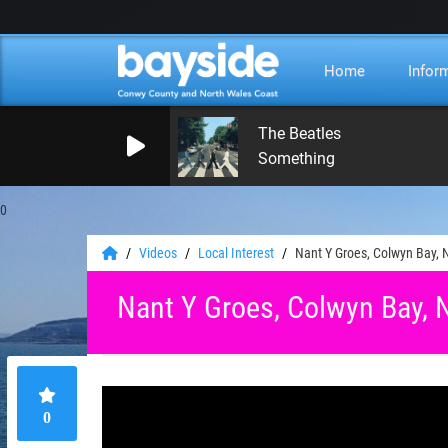
Home
Infor
The Beatles
Something
0
Videos
Local Interest
Nant Y Groes, Colwyn Bay, 
Nant Y Groes, Colwyn Bay, 
0