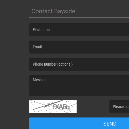
Contact Bayside
(First name is required )
(Email is required. )
(Message is required. )
(Invalid Capt
SEND