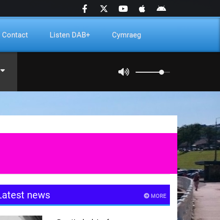
Contact
Listen DAB+
Cymraeg
Latest news
MORE