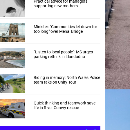
Practical advice for managers
supporting new mothers
Minister: "Communities let down for
too long" over Menai Bridge
“Listen to local people”: MS urges
parking rethink in Llandudno
Riding in memory: North Wales Police
team take on Unity Tour
Quick thinking and teamwork save
life in River Conwy rescue