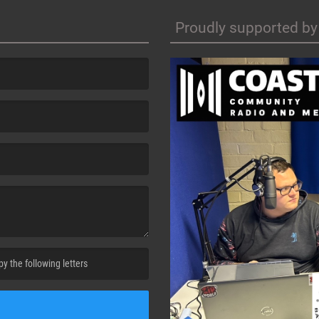
Proudly supported by
cha. )