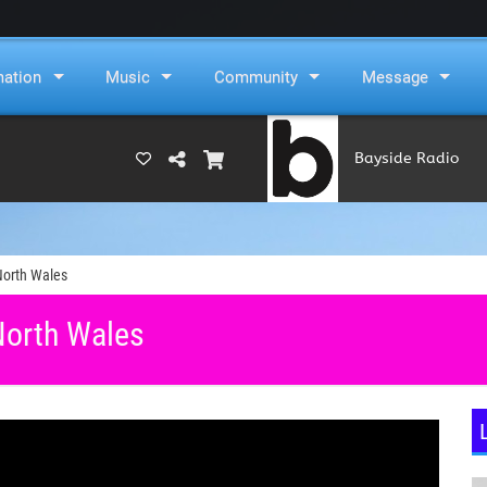
mation
Music
Community
Message
Bayside Radio
(RAMS)
North Wales
North Wales