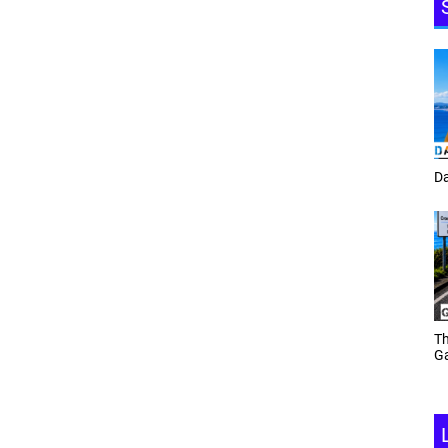
Tracey Toulmin
Da
Th
Daf Phillips Friday Night
Ga
Partyzone