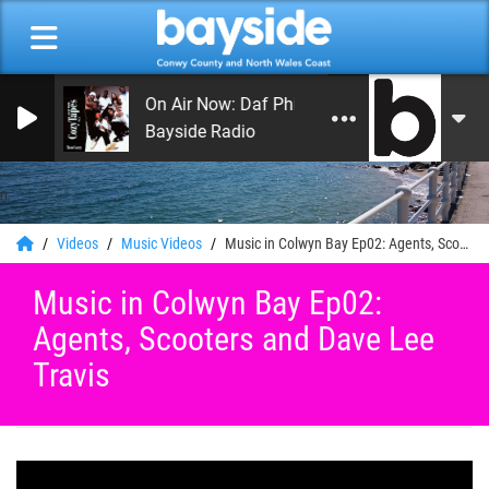
On Air Now: Daf Phillips
Bayside Radio
0
Videos
Music Videos
Music in Colwyn Bay Ep02: Agents, Scooters and Dave Lee Travis
Music in Colwyn Bay Ep02:
Agents, Scooters and Dave Lee
Travis