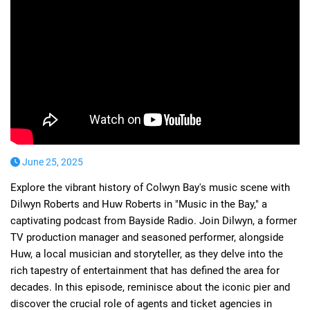
June 25, 2025
Explore the vibrant history of Colwyn Bay's music scene with
Dilwyn Roberts and Huw Roberts in "Music in the Bay," a
captivating podcast from Bayside Radio. Join Dilwyn, a former
TV production manager and seasoned performer, alongside
Huw, a local musician and storyteller, as they delve into the
rich tapestry of entertainment that has defined the area for
decades. In this episode, reminisce about the iconic pier and
discover the crucial role of agents and ticket agencies in