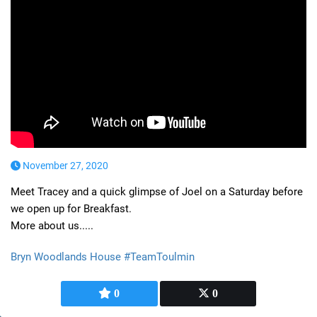
November 27, 2020
Meet Tracey and a quick glimpse of Joel on a Saturday before
we open up for Breakfast.
More about us.....
Bryn Woodlands House #TeamToulmin
0
0