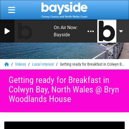
On Air Now: Good Morning Conwy an
Bayside
0
Videos
Local Interest
Getting ready for Breakfast in Colwyn Bay, North Wales @ Bryn Woodlands House
Getting ready for Breakfast in
Colwyn Bay, North Wales @ Bryn
Woodlands House