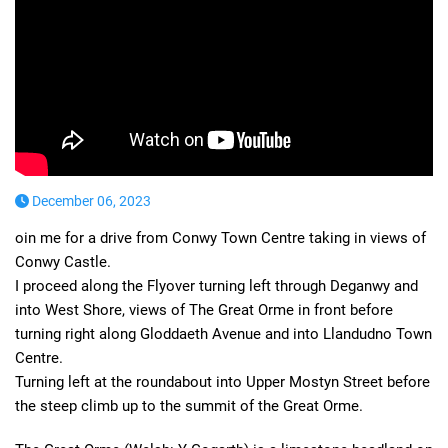
December 06, 2023
oin me for a drive from Conwy Town Centre taking in views of
Conwy Castle.
I proceed along the Flyover turning left through Deganwy and
into West Shore, views of The Great Orme in front before
turning right along Gloddaeth Avenue and into Llandudno Town
Centre.
Turning left at the roundabout into Upper Mostyn Street before
the steep climb up to the summit of the Great Orme.