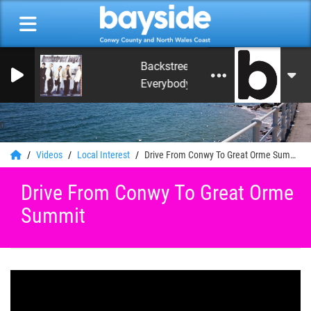
Backstreet Boys
Everybody (Backstreet's Back) [Radio
0
Videos
Local Interest
Drive From Conwy To Great Orme Summit
Drive From Conwy To Great Orme
Summit