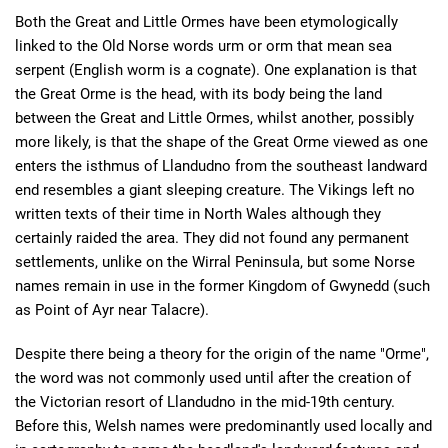
Both the Great and Little Ormes have been etymologically
linked to the Old Norse words urm or orm that mean sea
serpent (English worm is a cognate). One explanation is that
the Great Orme is the head, with its body being the land
between the Great and Little Ormes, whilst another, possibly
more likely, is that the shape of the Great Orme viewed as one
enters the isthmus of Llandudno from the southeast landward
end resembles a giant sleeping creature. The Vikings left no
written texts of their time in North Wales although they
certainly raided the area. They did not found any permanent
settlements, unlike on the Wirral Peninsula, but some Norse
names remain in use in the former Kingdom of Gwynedd (such
as Point of Ayr near Talacre).
Despite there being a theory for the origin of the name "Orme",
the word was not commonly used until after the creation of
the Victorian resort of Llandudno in the mid-19th century.
Before this, Welsh names were predominantly used locally and