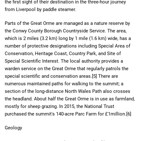
the first sight of their destination in the three-hour journey
from Liverpool by paddle steamer.
Parts of the Great Orme are managed as a nature reserve by
the Conwy County Borough Countryside Service. The area,
which is 2 miles (3.2 km) long by 1 mile (1.6 km) wide, has a
number of protective designations including Special Area of
Conservation, Heritage Coast, Country Park, and Site of
Special Scientific Interest. The local authority provides a
warden service on the Great Orme that regularly patrols the
special scientific and conservation areas.[5] There are
numerous maintained paths for walking to the summit; a
section of the long-distance North Wales Path also crosses
the headland. About half the Great Orme is in use as farmland,
mostly for sheep grazing. In 2015, the National Trust
purchased the summit's 140-acre Parc Farm for £1million.[6]
Geology