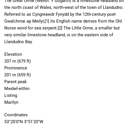
The Great Orme (Welsh: Y Gogarth) is a limestone headland on
the north coast of Wales, north-west of the town of Llandudno.
Referred to as Cyngreawdr Fynydd by the 12th-century poet
Gwalchmai ap Meilyr,[1] its English name derives from the Old
Norse word for sea serpent.[2] The Little Orme, a smaller but
very similar limestone headland, is on the eastern side of
Llandudno Bay.
Elevation
207 m (679 ft)
Prominence
201 m (659 ft)
Parent peak
Mwdwl-eithin
Listing
Marilyn
Coordinates
53°20′0″N 3°51′20″W