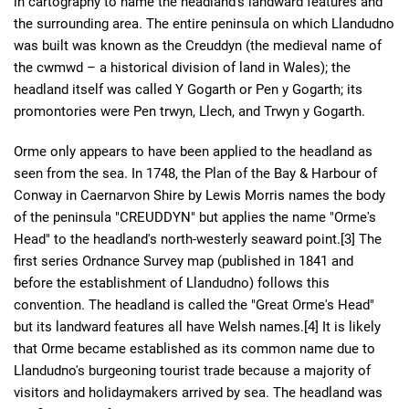
in cartography to name the headland's landward features and
the surrounding area. The entire peninsula on which Llandudno
was built was known as the Creuddyn (the medieval name of
the cwmwd – a historical division of land in Wales); the
headland itself was called Y Gogarth or Pen y Gogarth; its
promontories were Pen trwyn, Llech, and Trwyn y Gogarth.
Orme only appears to have been applied to the headland as
seen from the sea. In 1748, the Plan of the Bay & Harbour of
Conway in Caernarvon Shire by Lewis Morris names the body
of the peninsula "CREUDDYN" but applies the name "Orme's
Head" to the headland's north-westerly seaward point.[3] The
first series Ordnance Survey map (published in 1841 and
before the establishment of Llandudno) follows this
convention. The headland is called the "Great Orme's Head"
but its landward features all have Welsh names.[4] It is likely
that Orme became established as its common name due to
Llandudno's burgeoning tourist trade because a majority of
visitors and holidaymakers arrived by sea. The headland was