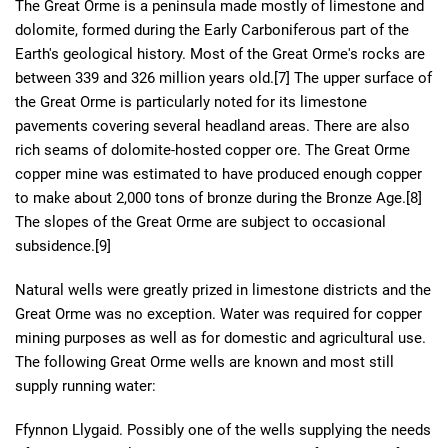
The Great Orme is a peninsula made mostly of limestone and
dolomite, formed during the Early Carboniferous part of the
Earth's geological history. Most of the Great Orme's rocks are
between 339 and 326 million years old.[7] The upper surface of
the Great Orme is particularly noted for its limestone
pavements covering several headland areas. There are also
rich seams of dolomite-hosted copper ore. The Great Orme
copper mine was estimated to have produced enough copper
to make about 2,000 tons of bronze during the Bronze Age.[8]
The slopes of the Great Orme are subject to occasional
subsidence.[9]
Natural wells were greatly prized in limestone districts and the
Great Orme was no exception. Water was required for copper
mining purposes as well as for domestic and agricultural use.
The following Great Orme wells are known and most still
supply running water:
Ffynnon Llygaid. Possibly one of the wells supplying the needs