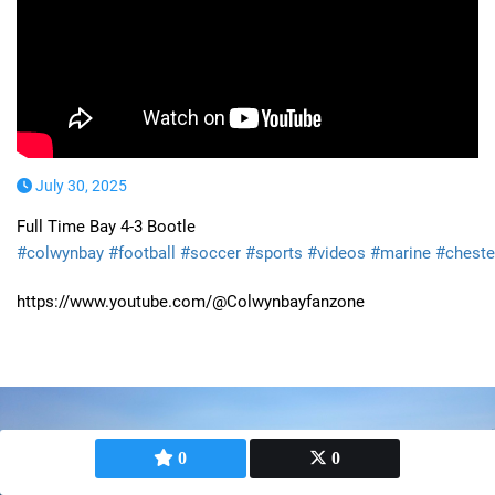
July 30, 2025
Full Time Bay 4-3 Bootle
#colwynbay
#football
#soccer
#sports
#videos
#marine
#cheste
https://www.youtube.com/@Colwynbayfanzone
0
0