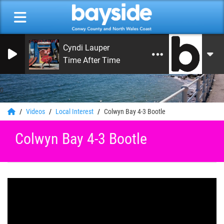
Cyndi Lauper
Time After Time
0
Videos
Local Interest
Colwyn Bay 4-3 Bootle
Colwyn Bay 4-3 Bootle