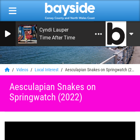
Cyndi Lauper
Time After Time
0
Videos
Local Interest
Aesculapian Snakes on Springwatch (2022)
Aesculapian Snakes on
Springwatch (2022)