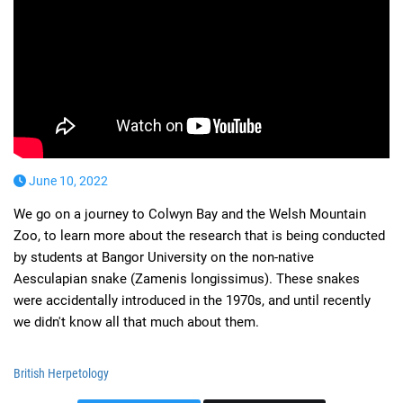
June 10, 2022
We go on a journey to Colwyn Bay and the Welsh Mountain
Zoo, to learn more about the research that is being conducted
by students at Bangor University on the non-native
Aesculapian snake (Zamenis longissimus). These snakes
were accidentally introduced in the 1970s, and until recently
we didn't know all that much about them.
British Herpetology