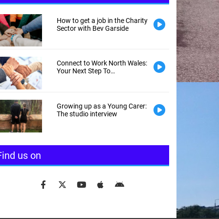
How to get a job in the Charity
Sector with Bev Garside
Connect to Work North Wales:
Your Next Step To
Employment
Growing up as a Young Carer:
The studio interview
Find us on