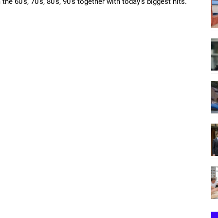
the 60’s, 70’s, 80’s, 90’s together with today’s biggest hits.