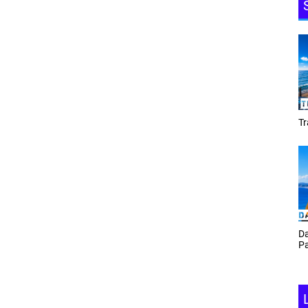
Tracey Toulmin
Daf Phillips Friday Night
Partyzone