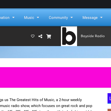
mation
Music
Community
Message
Bayside Radio
(RAMS)
s us The Greatest Hits of Music, a 2-hour weekly
 music radio show, which focuses on great rock and pop