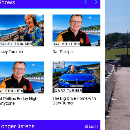
Shows
Daf Phillips
Weekday afternoons with
Alex Cann
The Big Drive Home with
The Happy Hour with
Gary Turner
Andy Hayes
Longer listens
MORE