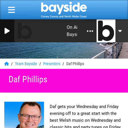
On Air Now: Good Morning Co
Bayside
0
Team Bayside
Presenters
Daf Phillips
Daf Phillips
Daf gets your Wednesday and Friday
evening off to a great start with the
best Welsh music on Wednesday and
classic hits and party tunes on Friday.