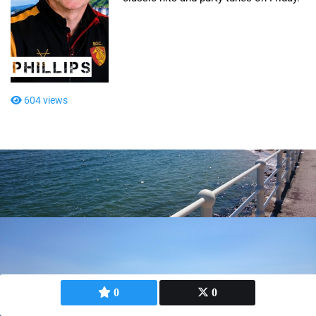
604 views
0
0