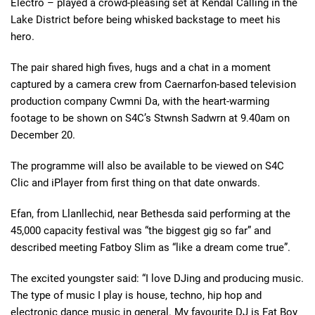
Electro – played a crowd-pleasing set at Kendal Calling in the
Lake District before being whisked backstage to meet his
hero.
The pair shared high fives, hugs and a chat in a moment
captured by a camera crew from Caernarfon-based television
production company Cwmni Da, with the heart-warming
footage to be shown on S4C’s Stwnsh Sadwrn at 9.40am on
December 20.
The programme will also be available to be viewed on S4C
Clic and iPlayer from first thing on that date onwards.
Efan, from Llanllechid, near Bethesda said performing at the
45,000 capacity festival was “the biggest gig so far” and
described meeting Fatboy Slim as “like a dream come true”.
The excited youngster said: “I love DJing and producing music.
The type of music I play is house, techno, hip hop and
electronic dance music in general. My favourite DJ is Fat Boy