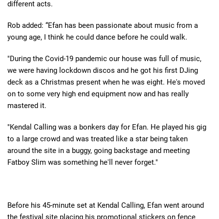
different acts.
Rob added: “Efan has been passionate about music from a
young age, I think he could dance before he could walk.
"During the Covid-19 pandemic our house was full of music,
we were having lockdown discos and he got his first DJing
deck as a Christmas present when he was eight. He's moved
on to some very high end equipment now and has really
mastered it.
"Kendal Calling was a bonkers day for Efan. He played his gig
to a large crowd and was treated like a star being taken
around the site in a buggy, going backstage and meeting
Fatboy Slim was something he'll never forget."
Before his 45-minute set at Kendal Calling, Efan went around
the festival site placing his promotional stickers on fence