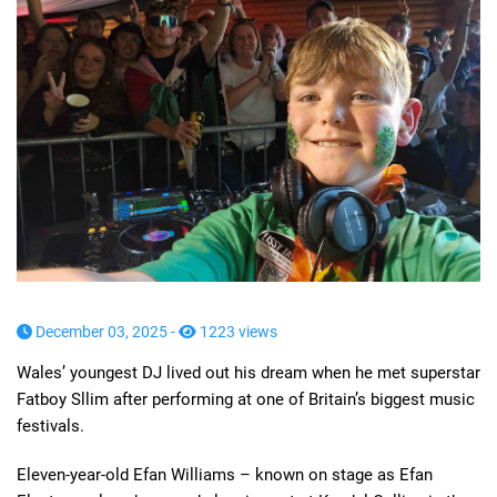
December 03, 2025 -
1223 views
Wales’ youngest DJ lived out his dream when he met superstar
Fatboy Sllim after performing at one of Britain’s biggest music
festivals.
Eleven-year-old Efan Williams – known on stage as Efan