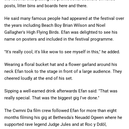
posts, litter bins and boards here and there.
He said many famous people had appeared at the festival over
the years including Beach Boy Brian Wilson and Noel
Gallagher's High Flying Birds. Efan was delighted to see his
name on posters and included in the festival programme.
"It's really cool, it's like wow to see myself in this," he added.
Wearing a floral bucket hat and a flower garland around his
neck Efan took to the stage in front of a large audience. They
cheered loudly at the end of his set.
Sipping a well-earned drink afterwards Efan said: "That was
really special. That was the biggest gig I've done."
The Cwmni Da film crew followed Efan for more than eight
months filming his gig at Bethesda's Neuadd Ogwen where he
supported rave legend Judge Jules and at Roc y Ddôl,