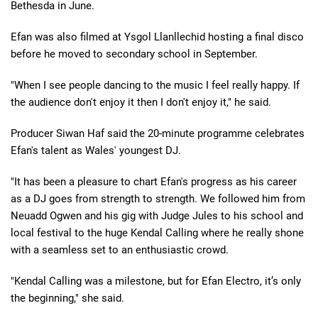
Bethesda in June.
Efan was also filmed at Ysgol Llanllechid hosting a final disco
before he moved to secondary school in September.
"When I see people dancing to the music I feel really happy. If
the audience don't enjoy it then I don't enjoy it," he said.
Producer Siwan Haf said the 20-minute programme celebrates
Efan's talent as Wales' youngest DJ.
"It has been a pleasure to chart Efan's progress as his career
as a DJ goes from strength to strength. We followed him from
Neuadd Ogwen and his gig with Judge Jules to his school and
local festival to the huge Kendal Calling where he really shone
with a seamless set to an enthusiastic crowd.
"Kendal Calling was a milestone, but for Efan Electro, it’s only
the beginning," she said.