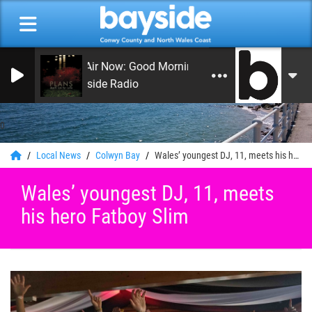
On Air Now: Good Morning Coast
Bayside Radio
0
Local News
Colwyn Bay
Wales’ youngest DJ, 11, meets his hero Fatboy Slim
Wales’ youngest DJ, 11, meets
his hero Fatboy Slim