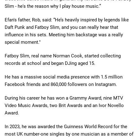
Slim - he's the reason why I play house music.”
Efan's father, Rob, said: “He’s heavily inspired by legends like
Daft Punk and Fatboy Slim, and you can really hear that
influence in his sets. Meeting him backstage was a really
special moment."
Fatboy Slim, real name Norman Cook, started collecting
records at school and began DJing aged 15.
He has a massive social media presence with 1.5 million
Facebook friends and 860,000 followers on Instagram.
During his career he has won a Grammy Award, nine MTV
Video Music Awards, two Brit Awards and an Ivor Novello
Award.
In 2023, he was awarded the Guinness World Record for the
most UK number-one singles by one musician as a member of