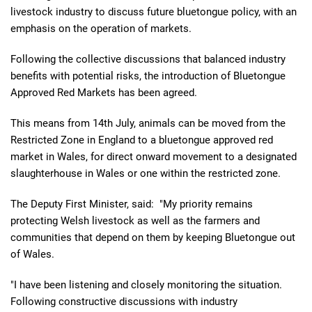
livestock industry to discuss future bluetongue policy, with an
emphasis on the operation of markets.
Following the collective discussions that balanced industry
benefits with potential risks, the introduction of Bluetongue
Approved Red Markets has been agreed.
This means from 14th July, animals can be moved from the
Restricted Zone in England to a bluetongue approved red
market in Wales, for direct onward movement to a designated
slaughterhouse in Wales or one within the restricted zone.
The Deputy First Minister, said: "My priority remains
protecting Welsh livestock as well as the farmers and
communities that depend on them by keeping Bluetongue out
of Wales.
"I have been listening and closely monitoring the situation.
Following constructive discussions with industry