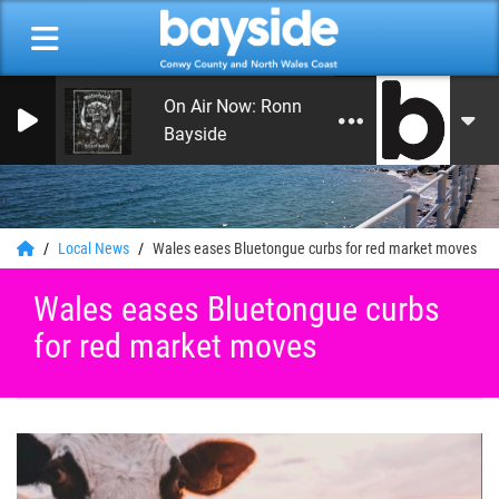
On Air Now: Ronnie Roberts
Bayside
0
Local News
Wales eases Bluetongue curbs for red market moves
Wales eases Bluetongue curbs
for red market moves