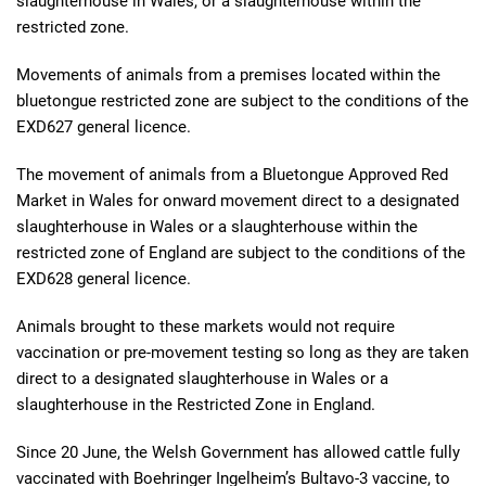
slaughterhouse in Wales, or a slaughterhouse within the
restricted zone.
Movements of animals from a premises located within the
bluetongue restricted zone are subject to the conditions of the
EXD627 general licence.
The movement of animals from a Bluetongue Approved Red
Market in Wales for onward movement direct to a designated
slaughterhouse in Wales or a slaughterhouse within the
restricted zone of England are subject to the conditions of the
EXD628 general licence.
Animals brought to these markets would not require
vaccination or pre-movement testing so long as they are taken
direct to a designated slaughterhouse in Wales or a
slaughterhouse in the Restricted Zone in England.
Since 20 June, the Welsh Government has allowed cattle fully
vaccinated with Boehringer Ingelheim’s Bultavo-3 vaccine, to