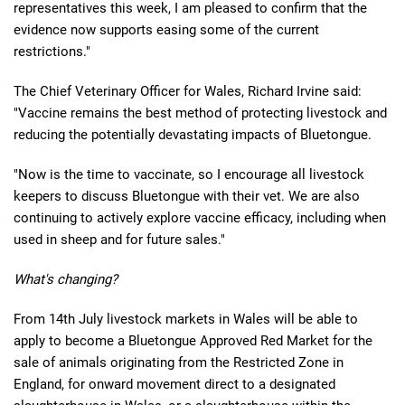
representatives this week, I am pleased to confirm that the
evidence now supports easing some of the current
restrictions."
The Chief Veterinary Officer for Wales, Richard Irvine said:
"Vaccine remains the best method of protecting livestock and
reducing the potentially devastating impacts of Bluetongue.
"Now is the time to vaccinate, so I encourage all livestock
keepers to discuss Bluetongue with their vet. We are also
continuing to actively explore vaccine efficacy, including when
used in sheep and for future sales."
What's changing?
From 14th July livestock markets in Wales will be able to
apply to become a Bluetongue Approved Red Market for the
sale of animals originating from the Restricted Zone in
England, for onward movement direct to a designated