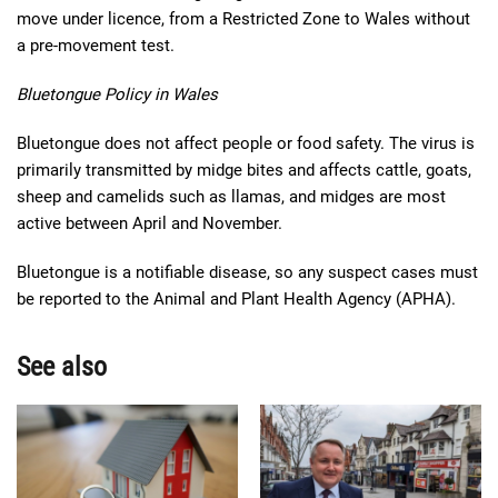
move under licence, from a Restricted Zone to Wales without
a pre-movement test.
Bluetongue Policy in Wales
Bluetongue does not affect people or food safety. The virus is
primarily transmitted by midge bites and affects cattle, goats,
sheep and camelids such as llamas, and midges are most
active between April and November.
Bluetongue is a notifiable disease, so any suspect cases must
be reported to the Animal and Plant Health Agency (APHA).
See also