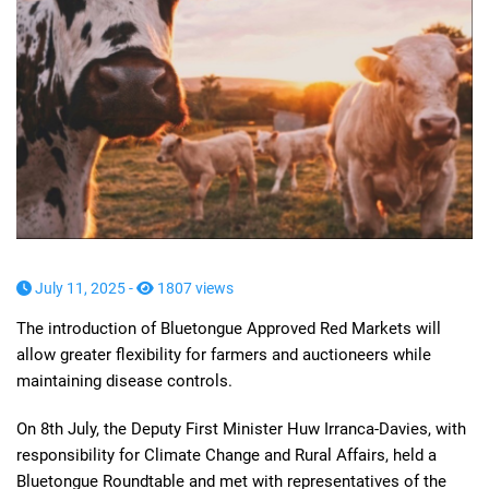
July 11, 2025 -
1807 views
The introduction of Bluetongue Approved Red Markets will
allow greater flexibility for farmers and auctioneers while
maintaining disease controls.
On 8th July, the Deputy First Minister Huw Irranca-Davies, with
responsibility for Climate Change and Rural Affairs, held a
Bluetongue Roundtable and met with representatives of the