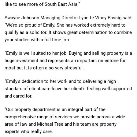
like to see more of South East Asia.”
Swayne Johnson Managing Director Lynette Viney-Passig said:
“We’re so proud of Emily. She has worked extremely hard to
qualify as a solicitor. It shows great determination to combine
your studies with a full-time job.
“Emily is well suited to her job. Buying and selling property is a
huge investment and represents an important milestone for
most but it is often also very stressful.
“Emily’s dedication to her work and to delivering a high
standard of client care leave her client’s feeling well supported
and cared for.
“Our property department is an integral part of the
comprehensive range of services we provide across a wide
area of law and Michael Tree and his team are property
experts who really care.