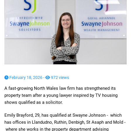
February 18, 2026 -
972 views
A fast-growing North Wales law firm has strengthened its
property team after a young lawyer inspired by TV housing
shows qualified as a solicitor.
Emily Brayford, 29, has qualified at Swayne Johnson - which
has offices in Llandudno, Ruthin, Denbigh, St Asaph and Mold -
where she works in the property department advising