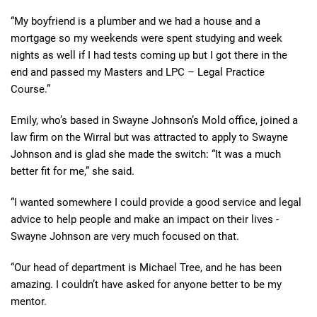
“My boyfriend is a plumber and we had a house and a
mortgage so my weekends were spent studying and week
nights as well if I had tests coming up but I got there in the
end and passed my Masters and LPC – Legal Practice
Course.”
Emily, who’s based in Swayne Johnson’s Mold office, joined a
law firm on the Wirral but was attracted to apply to Swayne
Johnson and is glad she made the switch: “It was a much
better fit for me,” she said.
“I wanted somewhere I could provide a good service and legal
advice to help people and make an impact on their lives -
Swayne Johnson are very much focused on that.
“Our head of department is Michael Tree, and he has been
amazing. I couldn’t have asked for anyone better to be my
mentor.