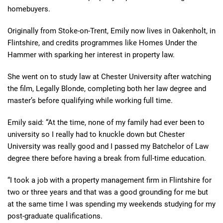
homebuyers.
Originally from Stoke-on-Trent, Emily now lives in Oakenholt, in
Flintshire, and credits programmes like Homes Under the
Hammer with sparking her interest in property law.
She went on to study law at Chester University after watching
the film, Legally Blonde, completing both her law degree and
master’s before qualifying while working full time.
Emily said: “At the time, none of my family had ever been to
university so I really had to knuckle down but Chester
University was really good and I passed my Batchelor of Law
degree there before having a break from full-time education.
“I took a job with a property management firm in Flintshire for
two or three years and that was a good grounding for me but
at the same time I was spending my weekends studying for my
post-graduate qualifications.