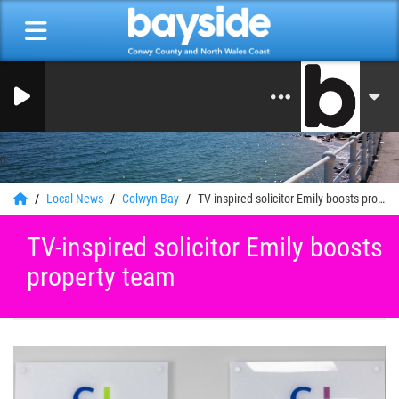
0
Local News
Colwyn Bay
TV-inspired solicitor Emily boosts property team
TV-inspired solicitor Emily boosts
property team