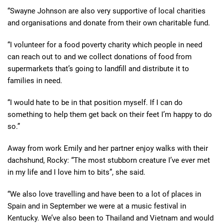
“Swayne Johnson are also very supportive of local charities
and organisations and donate from their own charitable fund.
“I volunteer for a food poverty charity which people in need
can reach out to and we collect donations of food from
supermarkets that’s going to landfill and distribute it to
families in need.
“I would hate to be in that position myself. If I can do
something to help them get back on their feet I’m happy to do
so.”
Away from work Emily and her partner enjoy walks with their
dachshund, Rocky: “The most stubborn creature I’ve ever met
in my life and I love him to bits”, she said.
“We also love travelling and have been to a lot of places in
Spain and in September we were at a music festival in
Kentucky. We’ve also been to Thailand and Vietnam and would