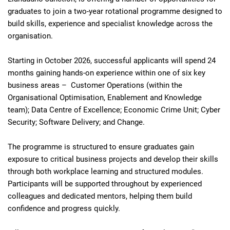
graduates to join a two‑year rotational programme designed to
build skills, experience and specialist knowledge across the
organisation.
Starting in October 2026, successful applicants will spend 24
months gaining hands‑on experience within one of six key
business areas – Customer Operations (within the
Organisational Optimisation, Enablement and Knowledge
team); Data Centre of Excellence; Economic Crime Unit; Cyber
Security; Software Delivery; and Change.
The programme is structured to ensure graduates gain
exposure to critical business projects and develop their skills
through both workplace learning and structured modules.
Participants will be supported throughout by experienced
colleagues and dedicated mentors, helping them build
confidence and progress quickly.