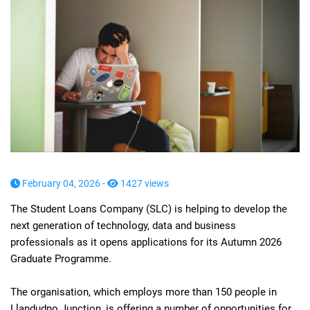
February 04, 2026 -
1427 views
The Student Loans Company (SLC) is helping to develop the
next generation of technology, data and business
professionals as it opens applications for its Autumn 2026
Graduate Programme.
The organisation, which employs more than 150 people in
Llandudno Junction, is offering a number of opportunities for