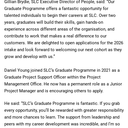
Gillian Brydie, SLC Executive Director of People, said: “Our
Graduate Programme offers a fantastic opportunity for
talented individuals to begin their careers at SLC. Over two
years, graduates will build their skills, gain hands‑on
experience across different areas of the organisation, and
contribute to work that makes a real difference to our
customers. We are delighted to open applications for the 2026
intake and look forward to welcoming our next cohort as they
grow and develop with us.”
Daniel Young joined SLC’s Graduate Programme in 2021 as a
Graduate Project Support Officer within the Project
Management Office. He now has a permanent role as a Junior
Project Manager and is encouraging others to apply.
He said: “SLC’s Graduate Programme is fantastic. If you grab
every opportunity, you’ll be rewarded with greater responsibility
and more chances to learn. The support from leadership and
peers with my career development was incredible, and I’m so