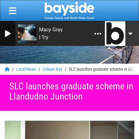
Macy Gray
I Try
0
Local News
Colwyn Bay
SLC launches graduate scheme in Llandudno Junction
SLC launches graduate scheme in
Llandudno Junction