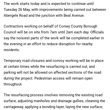
The work starts today and is expected to continue until
Tuesday 26 May, with improvements being carried out between
Abergele Road and the junction with Beal Avenue.
Contractors working on behalf of Conwy County Borough
Council will be on site from 7am until 2am each day. Officials
say the noisiest parts of the work will be completed earlier in
the evening in an effort to reduce disruption for nearby
residents.
Temporary road closures and convoy working will be in place
at certain times while the resurfacing is carried out, and
parking will not be allowed on affected sections of the road
during the project. Pedestrian access will remain open
throughout.
The resurfacing process involves removing the existing road
surface, adjusting manholes and drainage gullies, cleaning the
carriageway, applying a bonding layer, laying the new surface,