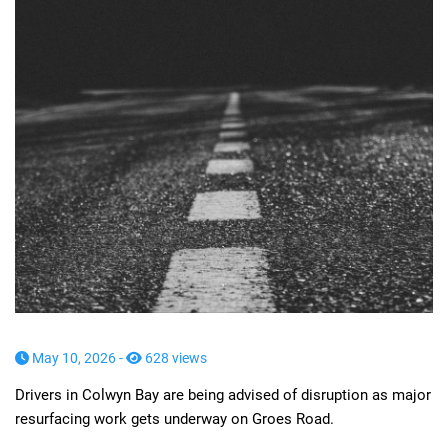
May 10, 2026 -
628 views
Drivers in Colwyn Bay are being advised of disruption as major
resurfacing work gets underway on Groes Road.