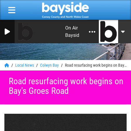
On Air Now: Monday Beat with C
Bayside Radio
0
Local News
Colwyn Bay
Road resurfacing work begins on Bay's Groes Road
Road resurfacing work begins on
Bay's Groes Road