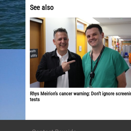
See also
Rhys Meirion’s cancer warning: Don’t ignore screeni
tests