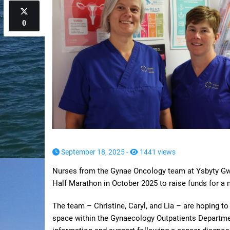
0
September 18, 2025 -
1441 views
Nurses from the Gynae Oncology team at Ysbyty Gwyn
Half Marathon in October 2025 to raise funds for a
The team – Christine, Caryl, and Lia – are hoping t
space within the Gynaecology Outpatients Departmen