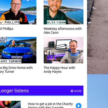
f Phillips
Weekday afternoons with
Alex Cann
e Big Drive Home with
The Happy Hour with
ry Turner
Andy Hayes
Longer listens
MORE
How to get a job in the Charity
Sector with Bev Garside