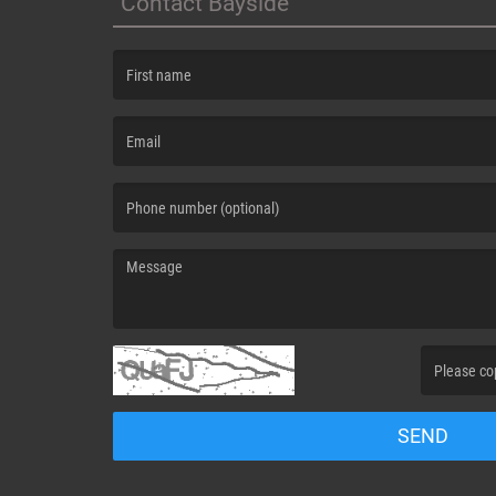
Contact Bayside
(First name is required )
(Email is required. )
(Message is required. )
(Invalid Capt
SEND