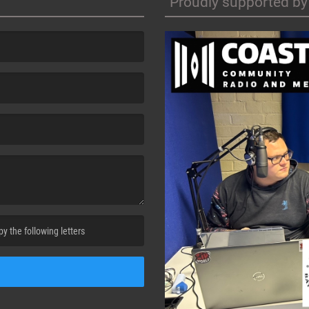
Proudly supported by
cha. )