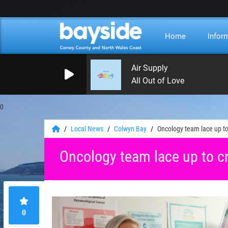
Home
Infor
Air Supply
All Out of Love
0
Local News
Colwyn Bay
Oncology team lace up t
Oncology team lace up to c
0