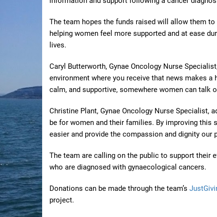
information and support following a cancer diagnos
The team hopes the funds raised will allow them to
helping women feel more supported and at ease duri
lives.
Caryl Butterworth, Gynae Oncology Nurse Specialist, 
environment where you receive that news makes a hu
calm, and supportive, somewhere women can talk open
Christine Plant, Gynae Oncology Nurse Specialist, 
be for women and their families. By improving this sp
easier and provide the compassion and dignity our p
The team are calling on the public to support their
who are diagnosed with gynaecological cancers.
Donations can be made through the team’s
JustGivi
project.