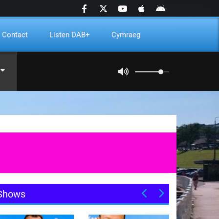
Contact
Listen DAB+
Cymraeg
Shows