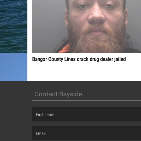
Bangor County Lines crack drug dealer jailed
Contact Bayside
(First name is required )