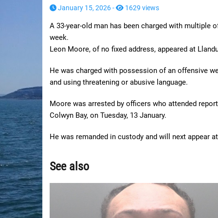
January 15, 2026 -
1629 views
A 33-year-old man has been charged with multiple of
week.
Leon Moore, of no fixed address, appeared at Lland
He was charged with possession of an offensive we
and using threatening or abusive language.
Moore was arrested by officers who attended report
Colwyn Bay, on Tuesday, 13 January.
He was remanded in custody and will next appear a
See also