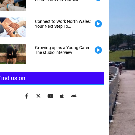
Connect to Work North Wales:
Your Next Step To
Employment
Growing up as a Young Carer:
The studio interview
Find us on