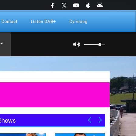
Contact
Listen DAB+
Cymraeg
Shows