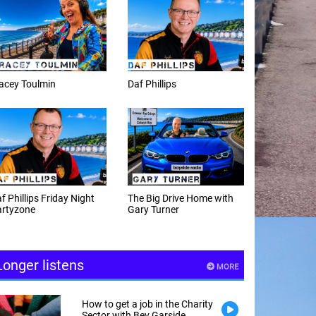
f Phillips
Weekday afternoons with
Alex Cann
e Big Drive Home with
The Happy Hour with
ry Turner
Andy Hayes
Longer listens
MORE
How to get a job in the Charity
Sector with Bev Garside