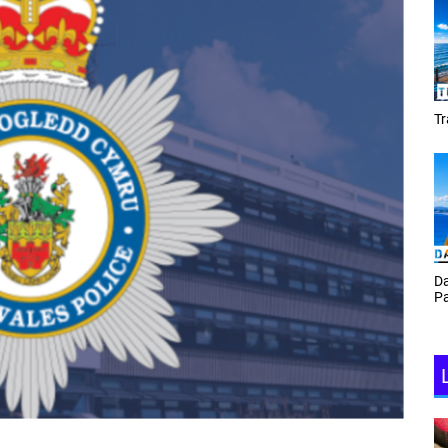
Tracey Toulmin
Da
Th
Daf Phillips Friday Night
Ga
Partyzone