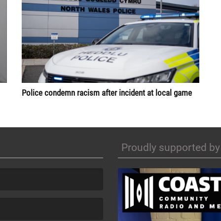
Police condemn racism after incident at local game
Proudly supported by