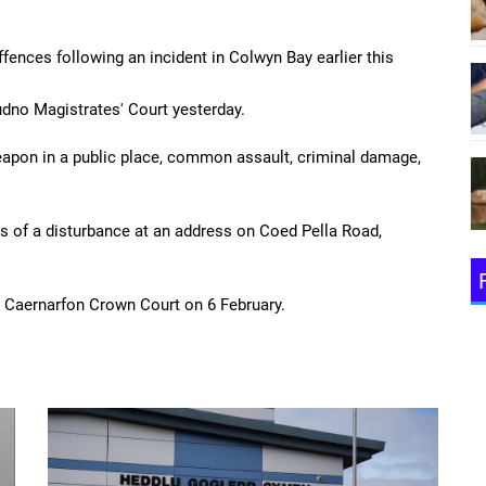
fences following an incident in Colwyn Bay earlier this
udno Magistrates' Court yesterday.
apon in a public place, common assault, criminal damage,
s of a disturbance at an address on Coed Pella Road,
t Caernarfon Crown Court on 6 February.