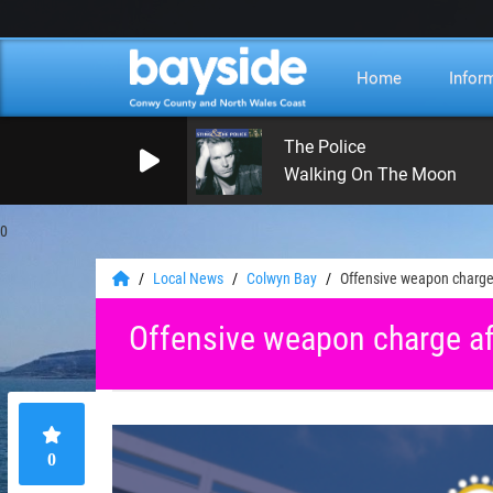
Home
Infor
The Police
Walking On The Moon
0
Local News
Colwyn Bay
Offensive weapon charge
Offensive weapon charge af
0