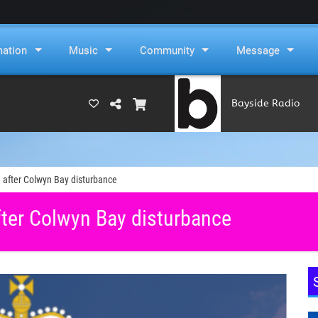
mation
Music
Community
Message
Bayside Radio
(RAMS)
 after Colwyn Bay disturbance
ter Colwyn Bay disturbance