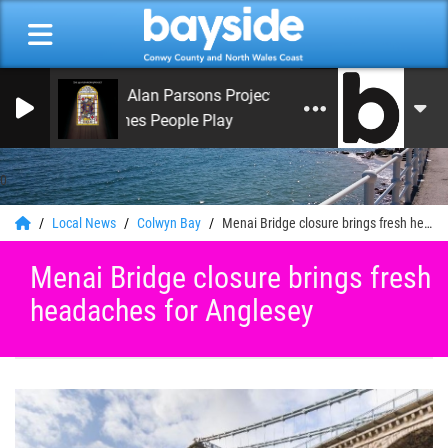
The Alan Parsons Project
Games People Play
0
Local News
Colwyn Bay
Menai Bridge closure brings fresh headaches for Anglesey
Menai Bridge closure brings fresh
headaches for Anglesey