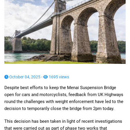
October 04, 2025 -
1695 views
Despite best efforts to keep the Menai Suspension Bridge
open for cars and motorcyclists, feedback from UK Highways
round the challenges with weight enforcement have led to the
decision to temporarily close the bridge from 2pm today.
This decision has been taken in light of recent investigations
that were carried out as part of phase two works that