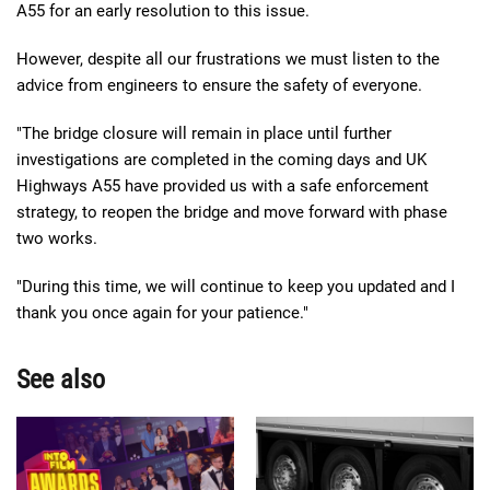
A55 for an early resolution to this issue.
However, despite all our frustrations we must listen to the
advice from engineers to ensure the safety of everyone.
"The bridge closure will remain in place until further
investigations are completed in the coming days and UK
Highways A55 have provided us with a safe enforcement
strategy, to reopen the bridge and move forward with phase
two works.
"During this time, we will continue to keep you updated and I
thank you once again for your patience."
See also