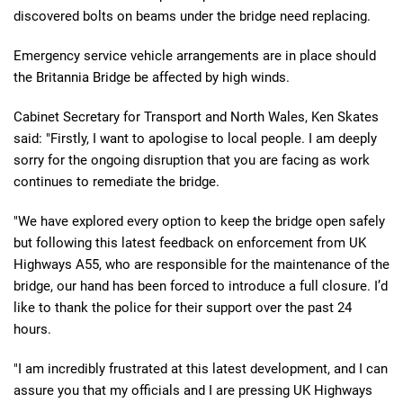
discovered bolts on beams under the bridge need replacing.
Emergency service vehicle arrangements are in place should
the Britannia Bridge be affected by high winds.
Cabinet Secretary for Transport and North Wales, Ken Skates
said: "Firstly, I want to apologise to local people. I am deeply
sorry for the ongoing disruption that you are facing as work
continues to remediate the bridge.
"We have explored every option to keep the bridge open safely
but following this latest feedback on enforcement from UK
Highways A55, who are responsible for the maintenance of the
bridge, our hand has been forced to introduce a full closure. I’d
like to thank the police for their support over the past 24
hours.
"I am incredibly frustrated at this latest development, and I can
assure you that my officials and I are pressing UK Highways