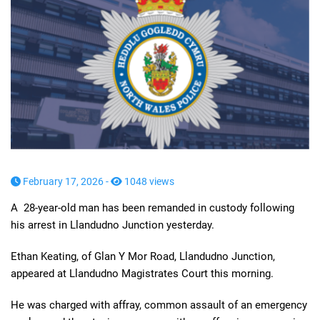
February 17, 2026 -
1048 views
A 28-year-old man has been remanded in custody following
his arrest in Llandudno Junction yesterday.
Ethan Keating, of Glan Y Mor Road, Llandudno Junction,
appeared at Llandudno Magistrates Court this morning.
He was charged with affray, common assault of an emergency