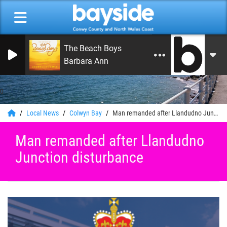
The Beach Boys
Barbara Ann
0
Local News
Colwyn Bay
Man remanded after Llandudno Junction disturbance
Man remanded after Llandudno
Junction disturbance