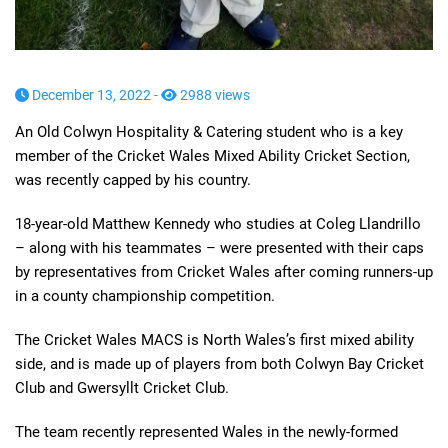
December 13, 2022 -
2988 views
An Old Colwyn Hospitality & Catering student who is a key
member of the Cricket Wales Mixed Ability Cricket Section,
was recently capped by his country.
18-year-old Matthew Kennedy who studies at Coleg Llandrillo
– along with his teammates – were presented with their caps
by representatives from Cricket Wales after coming runners-up
in a county championship competition.
The Cricket Wales MACS is North Wales’s first mixed ability
side, and is made up of players from both Colwyn Bay Cricket
Club and Gwersyllt Cricket Club.
The team recently represented Wales in the newly-formed