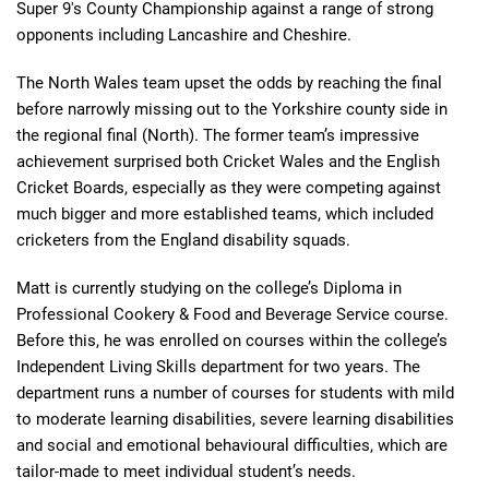
Super 9's County Championship against a range of strong
opponents including Lancashire and Cheshire.
The North Wales team upset the odds by reaching the final
before narrowly missing out to the Yorkshire county side in
the regional final (North). The former team’s impressive
achievement surprised both Cricket Wales and the English
Cricket Boards, especially as they were competing against
much bigger and more established teams, which included
cricketers from the England disability squads.
Matt is currently studying on the college’s Diploma in
Professional Cookery & Food and Beverage Service course.
Before this, he was enrolled on courses within the college’s
Independent Living Skills department for two years. The
department runs a number of courses for students with mild
to moderate learning disabilities, severe learning disabilities
and social and emotional behavioural difficulties, which are
tailor-made to meet individual student’s needs.