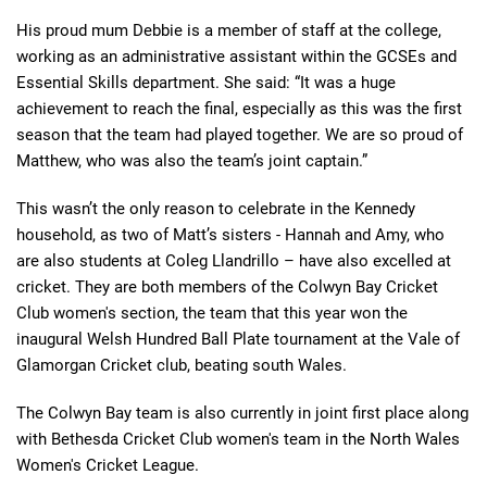
His proud mum Debbie is a member of staff at the college,
working as an administrative assistant within the GCSEs and
Essential Skills department. She said: “It was a huge
achievement to reach the final, especially as this was the first
season that the team had played together. We are so proud of
Matthew, who was also the team’s joint captain.”
This wasn’t the only reason to celebrate in the Kennedy
household, as two of Matt’s sisters - Hannah and Amy, who
are also students at Coleg Llandrillo – have also excelled at
cricket. They are both members of the Colwyn Bay Cricket
Club women's section, the team that this year won the
inaugural Welsh Hundred Ball Plate tournament at the Vale of
Glamorgan Cricket club, beating south Wales.
The Colwyn Bay team is also currently in joint first place along
with Bethesda Cricket Club women's team in the North Wales
Women's Cricket League.