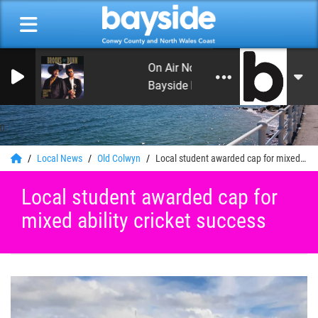
On Air Now: Leon's Rock and Roll H
Bayside Radio
0
Local News
Old Colwyn
Local student awarded cap for mixed ability cricket success
Local student awarded cap for
mixed ability cricket success