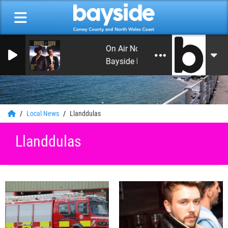
On Air Now: Leon's Rock and Roll 
Bayside Radio
0
Local News
Llanddulas
Llanddulas