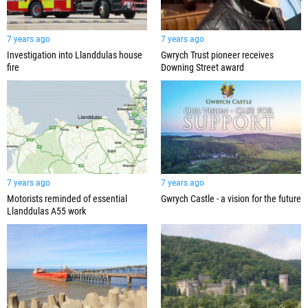
7 years ago
7 years ago
Investigation into Llanddulas house
Gwrych Trust pioneer receives
fire
Downing Street award
7 years ago
7 years ago
Motorists reminded of essential
Gwrych Castle - a vision for the future
Llanddulas A55 work