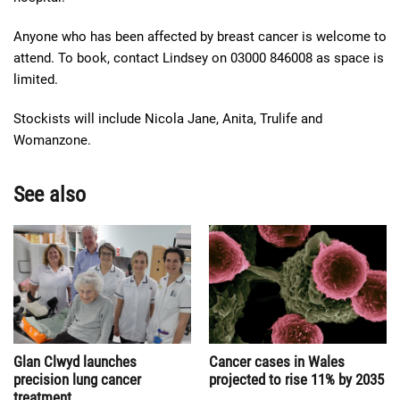
Anyone who has been affected by breast cancer is welcome to
attend. To book, contact Lindsey on 03000 846008 as space is
limited.
Stockists will include Nicola Jane, Anita, Trulife and
Womanzone.
See also
Cancer cases in Wales
Glan Clwyd launches
projected to rise 11% by 2035
precision lung cancer
treatment