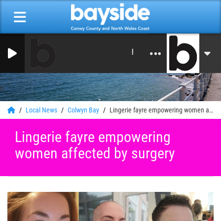
From Studios in North Wales
0
Local News
Colwyn Bay
Lingerie fayre empowering women affected by surgery
Lingerie fayre empowering
women affected by surgery