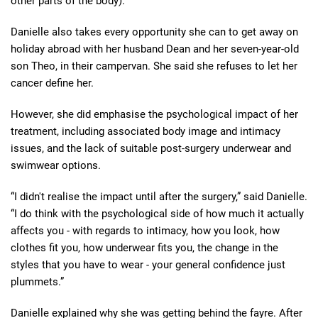
other parts of the body).
Danielle also takes every opportunity she can to get away on
holiday abroad with her husband Dean and her seven-year-old
son Theo, in their campervan. She said she refuses to let her
cancer define her.
However, she did emphasise the psychological impact of her
treatment, including associated body image and intimacy
issues, and the lack of suitable post-surgery underwear and
swimwear options.
“I didn't realise the impact until after the surgery,” said Danielle.
“I do think with the psychological side of how much it actually
affects you - with regards to intimacy, how you look, how
clothes fit you, how underwear fits you, the change in the
styles that you have to wear - your general confidence just
plummets.”
Danielle explained why she was getting behind the fayre. After