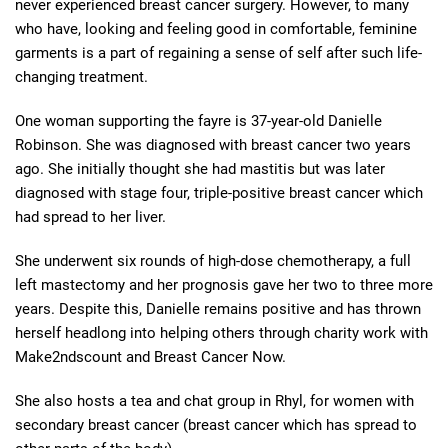
never experienced breast cancer surgery. However, to many
who have, looking and feeling good in comfortable, feminine
garments is a part of regaining a sense of self after such life-
changing treatment.
One woman supporting the fayre is 37-year-old Danielle
Robinson. She was diagnosed with breast cancer two years
ago. She initially thought she had mastitis but was later
diagnosed with stage four, triple-positive breast cancer which
had spread to her liver.
She underwent six rounds of high-dose chemotherapy, a full
left mastectomy and her prognosis gave her two to three more
years. Despite this, Danielle remains positive and has thrown
herself headlong into helping others through charity work with
Make2ndscount and Breast Cancer Now.
She also hosts a tea and chat group in Rhyl, for women with
secondary breast cancer (breast cancer which has spread to