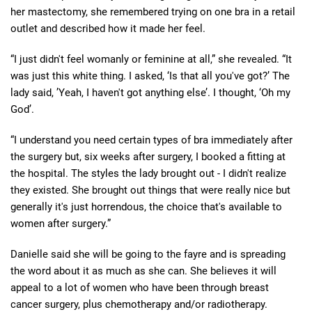
her mastectomy, she remembered trying on one bra in a retail
outlet and described how it made her feel.
“I just didn't feel womanly or feminine at all,” she revealed. “It
was just this white thing. I asked, ‘Is that all you've got?’ The
lady said, ’Yeah, I haven't got anything else’. I thought, ‘Oh my
God’.
“I understand you need certain types of bra immediately after
the surgery but, six weeks after surgery, I booked a fitting at
the hospital. The styles the lady brought out - I didn't realize
they existed. She brought out things that were really nice but
generally it's just horrendous, the choice that's available to
women after surgery.”
Danielle said she will be going to the fayre and is spreading
the word about it as much as she can. She believes it will
appeal to a lot of women who have been through breast
cancer surgery, plus chemotherapy and/or radiotherapy.