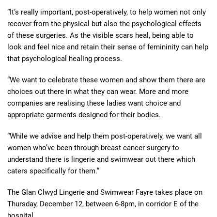
“It’s really important, post-operatively, to help women not only
recover from the physical but also the psychological effects
of these surgeries. As the visible scars heal, being able to
look and feel nice and retain their sense of femininity can help
that psychological healing process.
“We want to celebrate these women and show them there are
choices out there in what they can wear. More and more
companies are realising these ladies want choice and
appropriate garments designed for their bodies.
“While we advise and help them post-operatively, we want all
women who’ve been through breast cancer surgery to
understand there is lingerie and swimwear out there which
caters specifically for them.”
The Glan Clwyd Lingerie and Swimwear Fayre takes place on
Thursday, December 12, between 6-8pm, in corridor E of the
hospital.