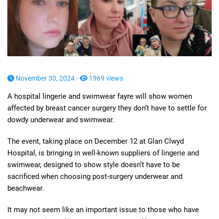
November 30, 2024 -
1969 views
A hospital lingerie and swimwear fayre will show women
affected by breast cancer surgery they don’t have to settle for
dowdy underwear and swimwear.
The event, taking place on December 12 at Glan Clwyd
Hospital, is bringing in well-known suppliers of lingerie and
swimwear, designed to show style doesn’t have to be
sacrificed when choosing post-surgery underwear and
beachwear.
It may not seem like an important issue to those who have