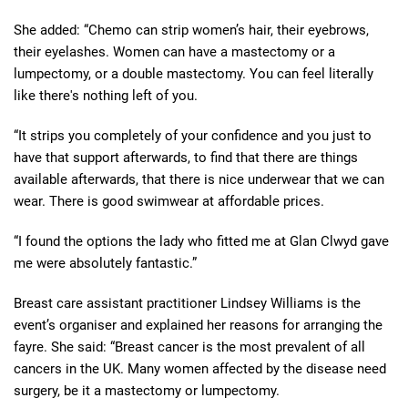
She added: “Chemo can strip women’s hair, their eyebrows,
their eyelashes. Women can have a mastectomy or a
lumpectomy, or a double mastectomy. You can feel literally
like there's nothing left of you.
“It strips you completely of your confidence and you just to
have that support afterwards, to find that there are things
available afterwards, that there is nice underwear that we can
wear. There is good swimwear at affordable prices.
“I found the options the lady who fitted me at Glan Clwyd gave
me were absolutely fantastic.”
Breast care assistant practitioner Lindsey Williams is the
event’s organiser and explained her reasons for arranging the
fayre. She said: “Breast cancer is the most prevalent of all
cancers in the UK. Many women affected by the disease need
surgery, be it a mastectomy or lumpectomy.