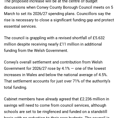
The proposed increase will be at the centre of budget
discussions when Conwy County Borough Council meets on 5
March to set its 2026/27 spending plans. Councillors say the
rise is necessary to close a significant funding gap and protect
essential services.
The council is grappling with a revised shortfall of £5.632
million despite receiving nearly £11 million in additional
funding from the Welsh Government.
Conwy’s overall settlement and contribution from Welsh
Government for 2026/27 rose by 4.1% — one of the lowest
increases in Wales and below the national average of 4.5%.
That settlement accounts for just over 71% of the authority’s
total funding.
Cabinet members have already agreed that £2.236 million in
savings will need to come from council services, although
schools are set to be ringfenced and funded on a standstill