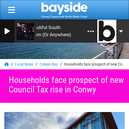
The Beautiful South
Rotterdam (Or Anywhere)
0
Local News
Colwyn Bay
Households face prospect of new Council Tax rise in Conwy
Households face prospect of new
Council Tax rise in Conwy