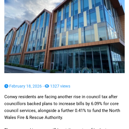
February 18, 2026 -
1327 views
Conwy residents are facing another rise in council tax after
councillors backed plans to increase bills by 6.09% for core
council services, alongside a further 0.41% to fund the North
Wales Fire & Rescue Authority.