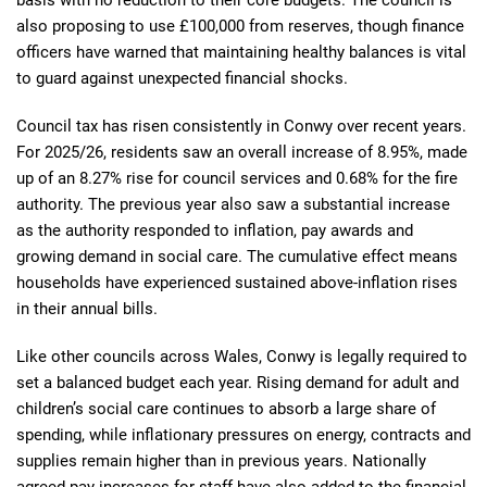
basis with no reduction to their core budgets. The council is
also proposing to use £100,000 from reserves, though finance
officers have warned that maintaining healthy balances is vital
to guard against unexpected financial shocks.
Council tax has risen consistently in Conwy over recent years.
For 2025/26, residents saw an overall increase of 8.95%, made
up of an 8.27% rise for council services and 0.68% for the fire
authority. The previous year also saw a substantial increase
as the authority responded to inflation, pay awards and
growing demand in social care. The cumulative effect means
households have experienced sustained above-inflation rises
in their annual bills.
Like other councils across Wales, Conwy is legally required to
set a balanced budget each year. Rising demand for adult and
children’s social care continues to absorb a large share of
spending, while inflationary pressures on energy, contracts and
supplies remain higher than in previous years. Nationally