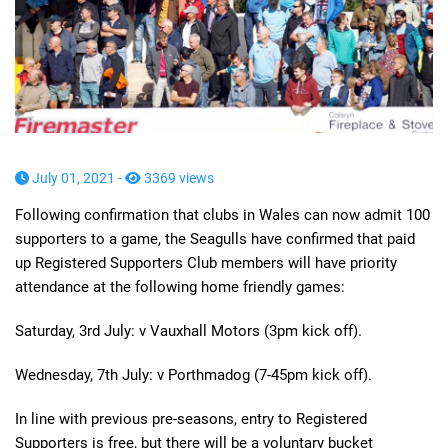
July 01, 2021 -
3369 views
Following confirmation that clubs in Wales can now admit 100
supporters to a game, the Seagulls have confirmed that paid
up Registered Supporters Club members will have priority
attendance at the following home friendly games:
Saturday, 3rd July: v Vauxhall Motors (3pm kick off).
Wednesday, 7th July: v Porthmadog (7-45pm kick off).
In line with previous pre-seasons, entry to Registered
Supporters is free, but there will be a voluntary bucket