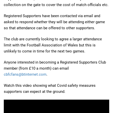
collection on the gate to cover the cost of match officials etc.
Registered Supporters have been contacted via email and
asked to respond whether they will be attending either game
so that attendance can be offered to other supporters.
The club are currently looking to agree a larger attendance
limit with the Football Association of Wales but this is
unlikely to come in time for the next two games.
Anyone interested in becoming a Registered Supporters Club
member (from £10 a month) can email
cbfcfans@btinternet.com
.
Watch this video showing what Covid safety measures
supporters can expect at the ground.