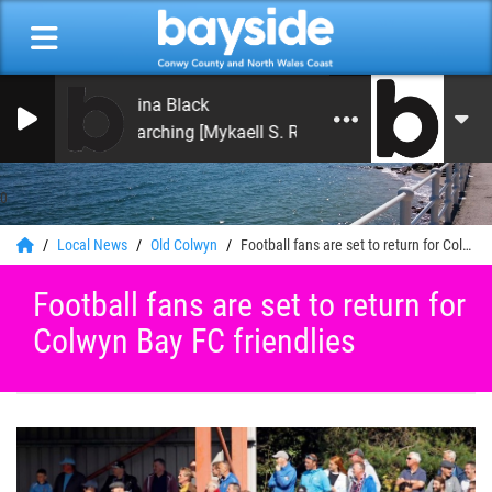
China Black
Searching [Mykaell S. Riley Mix]
0
Local News
Old Colwyn
Football fans are set to return for Colwyn Bay FC friendlies
Football fans are set to return for
Colwyn Bay FC friendlies