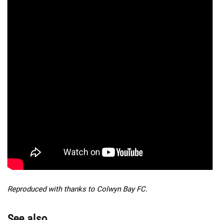
Reproduced with thanks to Colwyn Bay FC.
See also