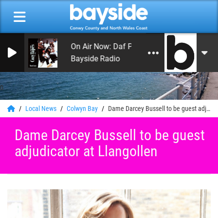
On Air Now: Daf Phillips
Bayside Radio
0
Local News
Colwyn Bay
Dame Darcey Bussell to be guest adjudicator at Llangollen
Dame Darcey Bussell to be guest
adjudicator at Llangollen