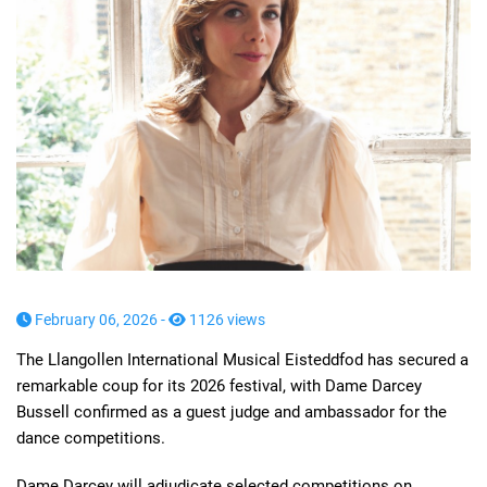
February 06, 2026 -
1126 views
The Llangollen International Musical Eisteddfod has secured a
remarkable coup for its 2026 festival, with Dame Darcey
Bussell confirmed as a guest judge and ambassador for the
dance competitions.
Dame Darcey will adjudicate selected competitions on