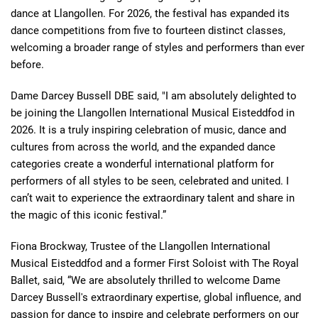
dance at Llangollen. For 2026, the festival has expanded its
dance competitions from five to fourteen distinct classes,
welcoming a broader range of styles and performers than ever
before.
Dame Darcey Bussell DBE said, "I am absolutely delighted to
be joining the Llangollen International Musical Eisteddfod in
2026. It is a truly inspiring celebration of music, dance and
cultures from across the world, and the expanded dance
categories create a wonderful international platform for
performers of all styles to be seen, celebrated and united. I
can’t wait to experience the extraordinary talent and share in
the magic of this iconic festival.”
Fiona Brockway, Trustee of the Llangollen International
Musical Eisteddfod and a former First Soloist with The Royal
Ballet, said, “We are absolutely thrilled to welcome Dame
Darcey Bussell's extraordinary expertise, global influence, and
passion for dance to inspire and celebrate performers on our