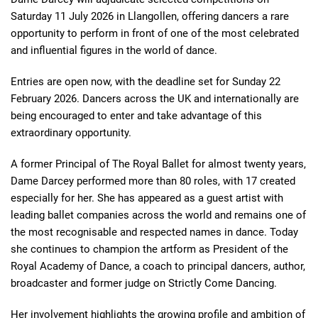
Saturday 11 July 2026 in Llangollen, offering dancers a rare
opportunity to perform in front of one of the most celebrated
and influential figures in the world of dance.
Entries are open now, with the deadline set for Sunday 22
February 2026. Dancers across the UK and internationally are
being encouraged to enter and take advantage of this
extraordinary opportunity.
A former Principal of The Royal Ballet for almost twenty years,
Dame Darcey performed more than 80 roles, with 17 created
especially for her. She has appeared as a guest artist with
leading ballet companies across the world and remains one of
the most recognisable and respected names in dance. Today
she continues to champion the artform as President of the
Royal Academy of Dance, a coach to principal dancers, author,
broadcaster and former judge on Strictly Come Dancing.
Her involvement highlights the growing profile and ambition of