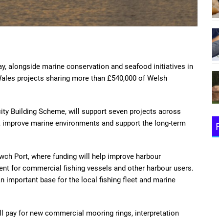
 alongside marine conservation and seafood initiatives in
ales projects sharing more than £540,000 of Welsh
ty Building Scheme, will support seven projects across
 improve marine environments and support the long-term
lwch Port, where funding will help improve harbour
ient for commercial fishing vessels and other harbour users.
important base for the local fishing fleet and marine
ill pay for new commercial mooring rings, interpretation