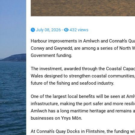
July 08, 2026 -
432 views
Harbour improvements in Amlwch and Connah’s Quay,
Conwy and Gwynedd, are among a series of North W
Government funding.
The investment, awarded through the Coastal Capaci
Wales designed to strengthen coastal communities,
future of the fishing and seafood industry.
One of the largest local benefits will be seen at Am
infrastructure, making the port safer and more resil
Amlwch has a long maritime heritage and remains an 
businesses on Ynys Môn.
At Connah’s Quay Docks in Flintshire, the funding w