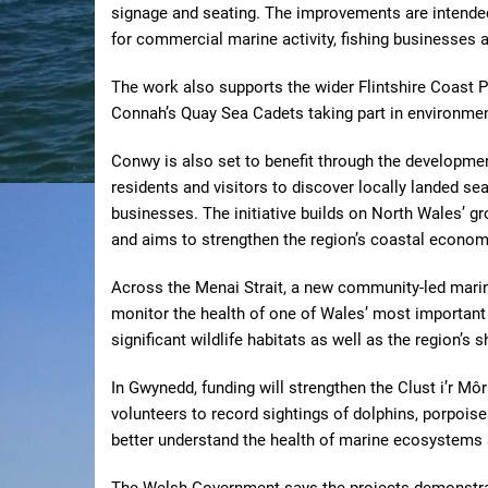
signage and seating. The improvements are intende
for commercial marine activity, fishing businesses 
The work also supports the wider Flintshire Coast
Connah’s Quay Sea Cadets taking part in environm
Conwy is also set to benefit through the developme
residents and visitors to discover locally landed se
businesses. The initiative builds on North Wales’ gr
and aims to strengthen the region’s coastal econom
Across the Menai Strait, a new community-led mari
monitor the health of one of Wales’ most important 
significant wildlife habitats as well as the region’s sh
In Gwynedd, funding will strengthen the Clust i’r 
volunteers to record sightings of dolphins, porpois
better understand the health of marine ecosystems