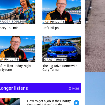
f Phillips
Weekday afternoons with
Alex Cann
e Big Drive Home with
The Happy Hour with
ry Turner
Andy Hayes
Longer listens
MORE
How to get a job in the Charity
Sector with Bev Garside