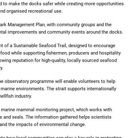
d to make the docks safer while creating more opportunities
and organised recreational use.
 Park Management Plan, with community groups and the
ental improvements and community events around the docks.
nt of a Sustainable Seafood Trail, designed to encourage
afood while supporting fishermen, producers and hospitality
owing reputation for high-quality, locally sourced seafood
y.
ne observatory programme will enable volunteers to help
marine environments. The strait supports internationally
ellfish industry.
Môr marine mammal monitoring project, which works with
es and seals. The information gathered helps scientists
 and the impacts of environmental change.