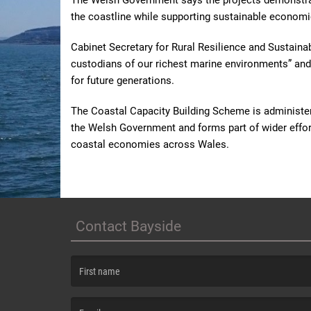
The Welsh Government says the projects demonstrat
the coastline while supporting sustainable economi
Cabinet Secretary for Rural Resilience and Sustainab
custodians of our richest marine environments” and 
for future generations.
The Coastal Capacity Building Scheme is administer
the Welsh Government and forms part of wider efforts
coastal economies across Wales.
Contact Bayside
(First name is required )