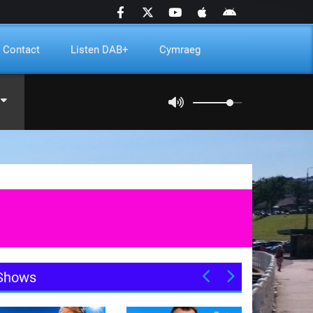
Contact
Listen DAB+
Cymraeg
Shows