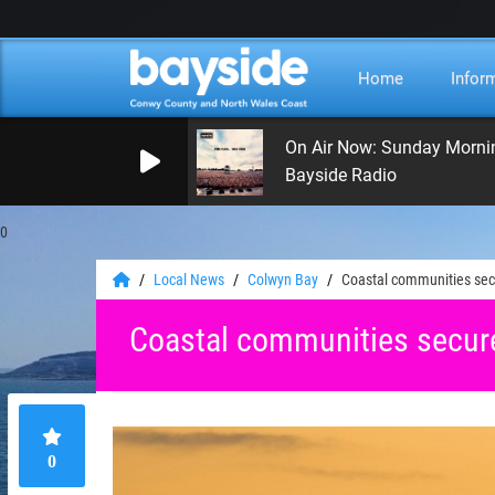
Home
Infor
On Air Now: Sunday Morni
Bayside Radio
0
Local News
Colwyn Bay
Coastal communities sec
Coastal communities secur
0