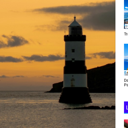
Tracey Toulmin
Da
Th
Daf Phillips Friday Night
Ga
Partyzone