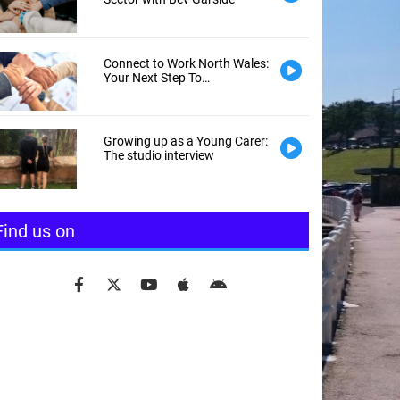
Connect to Work North Wales:
Your Next Step To
Employment
Growing up as a Young Carer:
The studio interview
Find us on