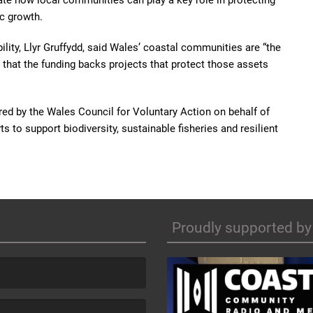
e how local communities can play a key role in protecting
c growth.
ility, Llyr Gruffydd, said Wales’ coastal communities are “the
that the funding backs projects that protect those assets
ed by the Wales Council for Voluntary Action on behalf of
 to support biodiversity, sustainable fisheries and resilient
Proudly supported by