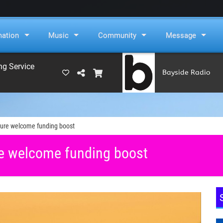
mation
Music
Community
Message
ng Service
Bayside Radio
(RAMS)
ure welcome funding boost
e welcome funding boost