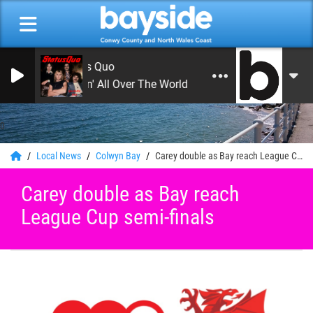
Status Quo
Rockin' All Over The World
0
Local News
Colwyn Bay
Carey double as Bay reach League Cup semi-finals
Carey double as Bay reach
League Cup semi-finals