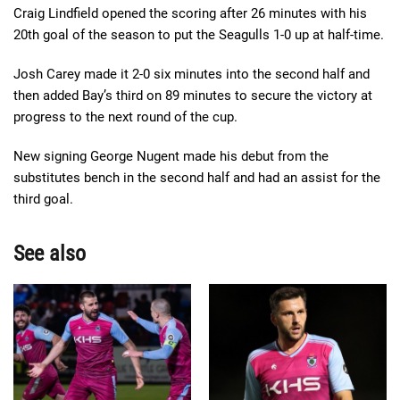
Craig Lindfield opened the scoring after 26 minutes with his
20th goal of the season to put the Seagulls 1-0 up at half-time.
Josh Carey made it 2-0 six minutes into the second half and
then added Bay’s third on 89 minutes to secure the victory at
progress to the next round of the cup.
New signing George Nugent made his debut from the
substitutes bench in the second half and had an assist for the
third goal.
See also