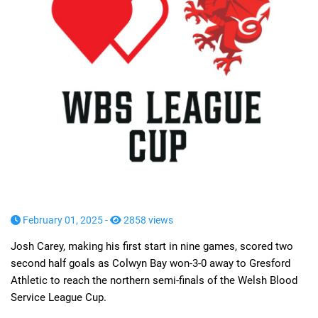
February 01, 2025 -
2858 views
Josh Carey, making his first start in nine games, scored two
second half goals as Colwyn Bay won-3-0 away to Gresford
Athletic to reach the northern semi-finals of the Welsh Blood
Service League Cup.