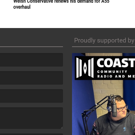
Welsh Conservative renews his demand for A55
overhaul
Proudly supported by