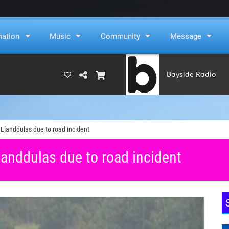
mation
Music
Community
Message
Bayside Radio
(RAMS)
Llanddulas due to road incident
anddulas due to road incident