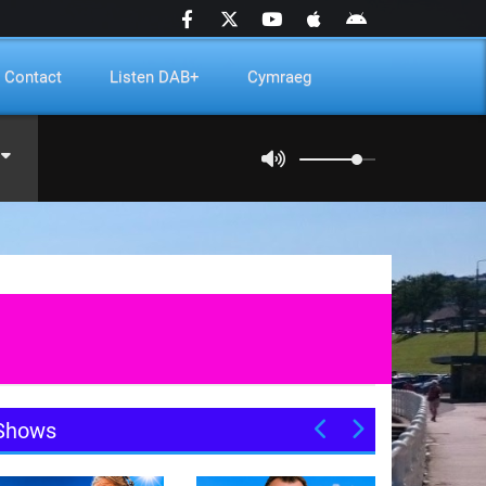
Contact
Listen DAB+
Cymraeg
Shows