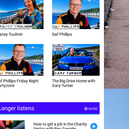
Daf Phillips
Weekday afternoons with
Alex Cann
The Big Drive Home with
The Happy Hour with
Gary Turner
Andy Hayes
Longer listens
MORE
How to get a job in the Charity
Sector with Bev Garside