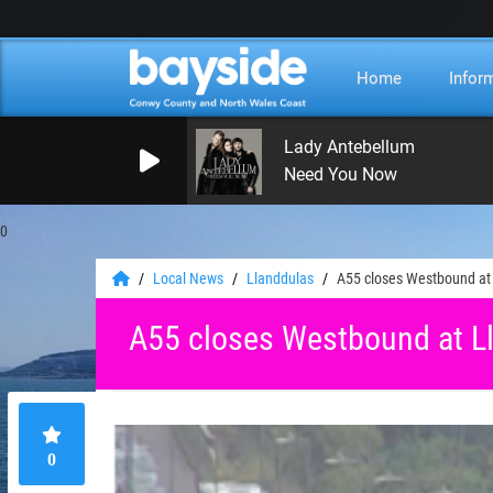
Home
Infor
Lady Antebellum
Need You Now
0
Local News
Llanddulas
A55 closes Westbound at 
A55 closes Westbound at Ll
0