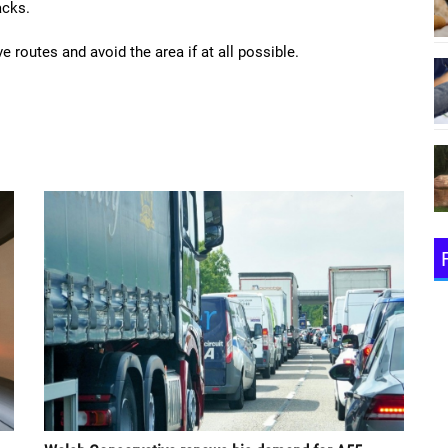
acks.
e routes and avoid the area if at all possible.