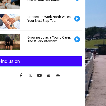
Connect to Work North Wales:
Your Next Step To
Employment
Growing up as a Young Carer:
The studio interview
Find us on