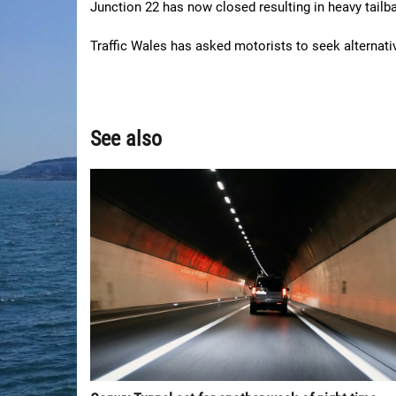
Junction 22 has now closed resulting in heavy tailb
Traffic Wales has asked motorists to seek alternativ
See also