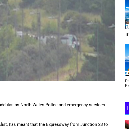
Tracey Toulmin
Daf Phillips Friday Night
Partyzone
landdulas as North Wales Police and emergency services
clist, has meant that the Expressway from Junction 23 to