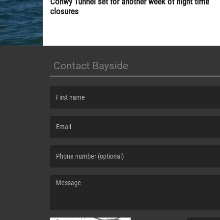
Conwy Tunnel set for another week of night time
closures
Contact Bayside
(First name is required )
(Email is required. )
(Message is required. )