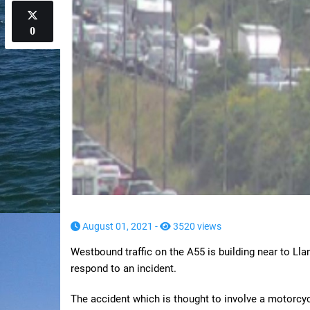
0
August 01, 2021 -
3520 views
Westbound traffic on the A55 is building near to L
respond to an incident.
The accident which is thought to involve a motorcy