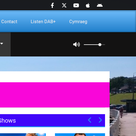
Contact
Listen DAB+
Cymraeg
Shows