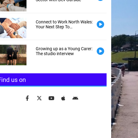
Connect to Work North Wales:
Your Next Step To
Employment
Growing up as a Young Carer:
The studio interview
Find us on