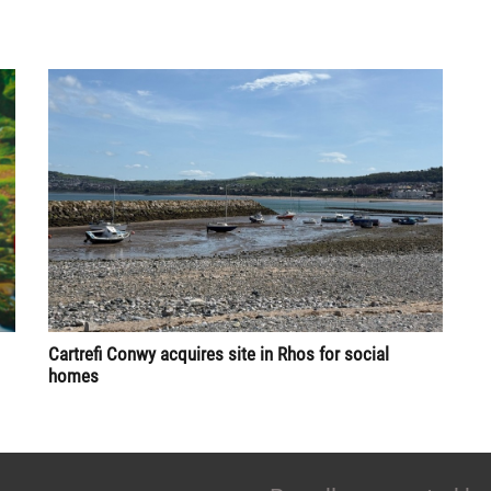
Cartrefi Conwy acquires site in Rhos for social
homes