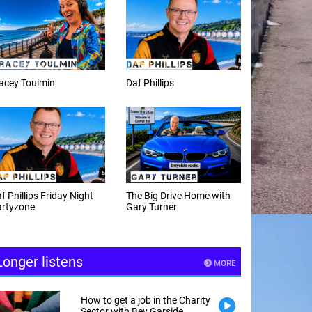
Daf Phillips
Weekday afternoons with
Alex Cann
The Big Drive Home with
The Happy Hour with
Gary Turner
Andy Hayes
Longer listens
MORE
How to get a job in the Charity
Sector with Bev Garside