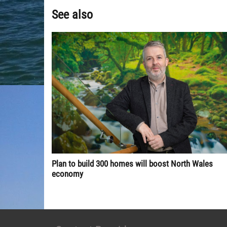
See also
Plan to build 300 homes will boost North Wales
economy