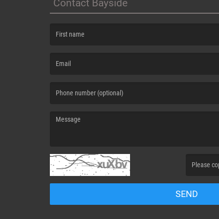
Contact Bayside
(First name is required )
(Email is required. )
(Message is required. )
(Invalid Capt
SEND