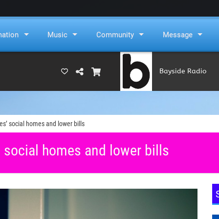
mation
Music
Community
Message
Bayside Radio
(RAMS)
’ social homes and lower bills
social homes and lower bills