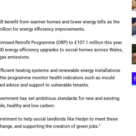
l benefit from warmer homes and lower energy bills as the
llion for energy efficiency improvements.
timised Retrofit Programme (ORP) to £107.1 million this year.
00 energy efficiency upgrades to social homes across Wales,
 gas emissions.
fficient heating systems and renewable energy installations
h the programme monitor health indicators such as mould
ted advice and support to vulnerable tenants.
vernment has set ambitious standards for new and existing
le, healthy and low carbon.
mitment to help social landlords like Hedyn to meet these
change, and supporting the creation of green jobs."