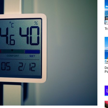
Tracey Toulmin
Daf Phillips Friday Night
Partyzone