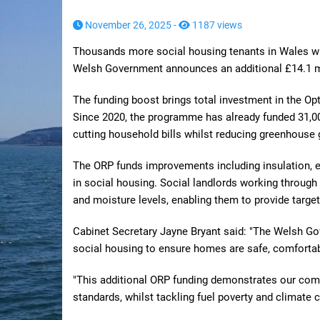
November 26, 2025 -
1187 views
Thousands more social housing tenants in Wales wil
Welsh Government announces an additional £14.1 mi
The funding boost brings total investment in the Op
Since 2020, the programme has already funded 31,0
cutting household bills whilst reducing greenhouse
The ORP funds improvements including insulation, e
in social housing. Social landlords working throug
and moisture levels, enabling them to provide targe
Cabinet Secretary Jayne Bryant said: "The Welsh Go
social housing to ensure homes are safe, comfortab
"This additional ORP funding demonstrates our com
standards, whilst tackling fuel poverty and climate 