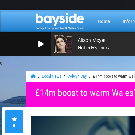
Home
Infor
Alison Moyet
Nobody's Diary
0
Local News
Colwyn Bay
£14m boost to warm Wales
£14m boost to warm Wales’ 
0