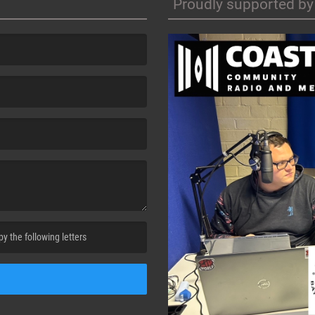
Proudly supported by
cha. )