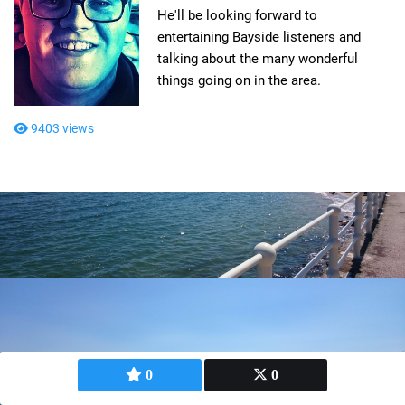
He'll be looking forward to
entertaining Bayside listeners and
talking about the many wonderful
things going on in the area.
9403 views
0
0