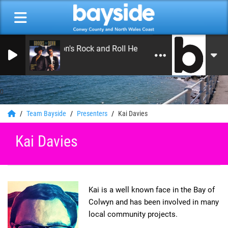
On Air Now: Leon's Rock and Roll Heaven
Bayside Radio
0
Team Bayside
Presenters
Kai Davies
Kai Davies
Kai is a well known face in the Bay of
Colwyn and has been involved in many
local community projects.