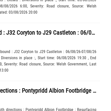
 Last updated: 03/08/2026 20:00
M4 : Eastbound : J32 Coryton to J29 Castleton : 06/08/26-07/08/26 1930-0600 : Closed : Diversions in place :
tbound : J32 Coryton to J29 Castleton : 06/08/26-07/08/26
Diversions in place :, Start time: 06/08/2026 19:30 , End
13:00
A470 : Both directions : Pontypridd Albion Footbridge : Resurfacing work : Road closed : Diversions in place : 02/08/26-30/08/26 0600-2355 :
oth directions : Pontypridd Albion Footbridge : Resurfacing