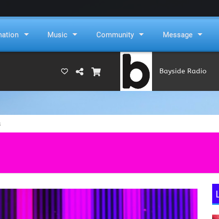
mation
Music
Community
Message
Bayside Radio
(RAMS)
s