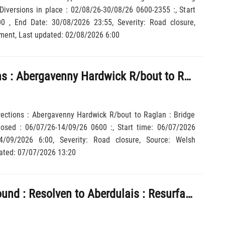
Diversions in place : 02/08/26-30/08/26 0600-2355 :, Start
6 23:55, Severity: Road closure,
Source: Welsh Government, Last updated: 02/08/2026 6:00
: Both directions : Abergavenny Hardwick R/bout to Raglan : Bridge closed Local lanes closed : 06/07/26-14/09/26 0600 :
irections : Abergavenny Hardwick R/bout to Raglan : Bridge
losed : 06/07/26-14/09/26 0600 :, Start time: 06/07/2026
 Last updated: 07/07/2026 13:20
A465 : Northbound : Resolven to Aberdulais : Resurfacing work : Road closed : Diversions in place : 13/07/26-12/08/26 2000-0600 :