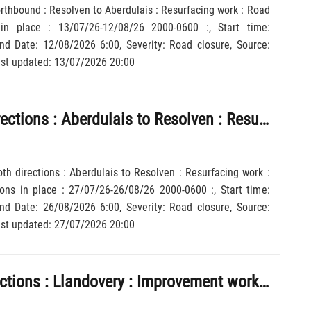
orthbound : Resolven to Aberdulais : Resurfacing work : Road
 in place : 13/07/26-12/08/26 2000-0600 :, Start time:
y: Road closure, Source:
sh Government, Last updated: 13/07/2026 20:00
A465 : Both directions : Aberdulais to Resolven : Resurfacing work : Road closed : Diversions in place : 27/07/26-26/08/26 2000-0600 :
oth directions : Aberdulais to Resolven : Resurfacing work :
ons in place : 27/07/26-26/08/26 2000-0600 :, Start time:
y: Road closure, Source:
sh Government, Last updated: 27/07/2026 20:00
A40 : Both directions : Llandovery : Improvement work : 1 lane closed : 27/07/26-11/08/26 2000-0600 :