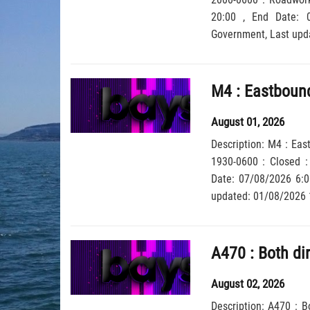
20:00 , End Date: 08/08/2026 6:00, Severity: Road closure, Source: Welsh
Government,
August 01, 2026
Description: M4 : Eas
1930-0600 : Closed : 
Date: 07/08/2026 6:00, Severity: Road closure, Source: Welsh Government, Last
updated: 01/08/2026 
August 02, 2026
Description: A470 : B