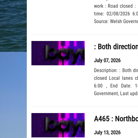
work : Road closed : 
time: 02/08/2026 6:00 , End Date: 30/08/202
July 07, 2026
Description: : Both d
closed Local lanes c
6:00 , End Date: 14/09/2026 6:00, Severity: Road closure, Source: Welsh
Government,
July 13, 2026