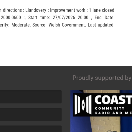
h directions : Llandovery : Improvement work : 1 lane closed
 2000-0600 :, Start time: 27/07/2026 20:00 , End Date:
y: Moderate, Source: Welsh Government, Last updated:
Proudly supported by