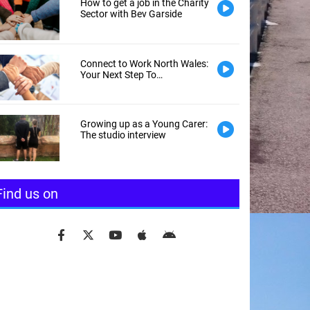
How to get a job in the Charity
Sector with Bev Garside
Connect to Work North Wales:
Your Next Step To
Employment
Growing up as a Young Carer:
The studio interview
Find us on