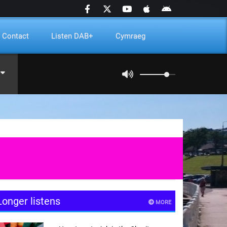
Contact
Listen DAB+
Cymraeg
Longer listens
MORE