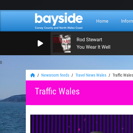
Home
Infor
Rod Stewart
You Wear It Well
0
Newsroom feeds
Travel News Wales
Traffic Wale
Traffic Wales