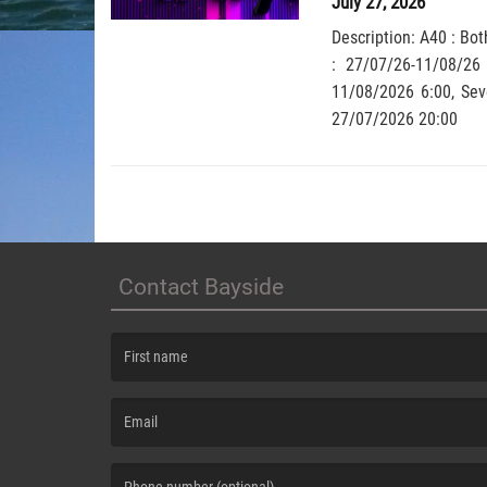
July 27, 2026
Description: A40 : Bot
: 27/07/26-11/08/26
11/08/2026 6:00, Severit
27/07/2026 20:00
Contact Bayside
(First name is required )
(Email is required. )