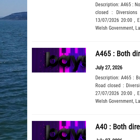
Description: A465 : N
closed : Diversions
13/07/2026 20:00 , End Date: 12/08/2026 6:00, Severit
Wel
July 27, 2026
Description: A465 : B
Road closed : Diversi
27/07/2026 20:00 , End Date: 26/08/2026 6:00, Severit
Wel