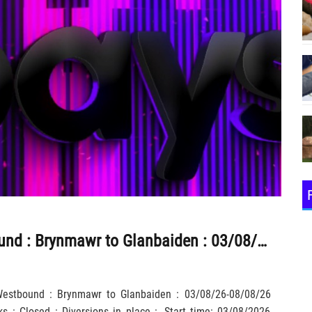
A465 : Westbound : Brynmawr to Glanbaiden : 03/08/26-08/08/26 2000-0600 : Roadworks : Closed : Diversions in place :
 Westbound : Brynmawr to Glanbaiden : 03/08/26-08/08/26
 : Closed : Diversions in place :, Start time: 03/08/2026