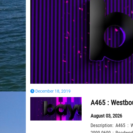
December 18, 2019
August 03, 2026
Description: A465 :
2000-0600 : Roadworks