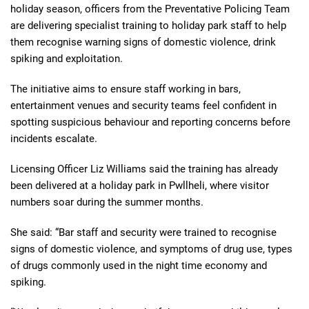
holiday season, officers from the Preventative Policing Team
are delivering specialist training to holiday park staff to help
them recognise warning signs of domestic violence, drink
spiking and exploitation.
The initiative aims to ensure staff working in bars,
entertainment venues and security teams feel confident in
spotting suspicious behaviour and reporting concerns before
incidents escalate.
Licensing Officer Liz Williams said the training has already
been delivered at a holiday park in Pwllheli, where visitor
numbers soar during the summer months.
She said: “Bar staff and security were trained to recognise
signs of domestic violence, and symptoms of drug use, types
of drugs commonly used in the night time economy and
spiking.