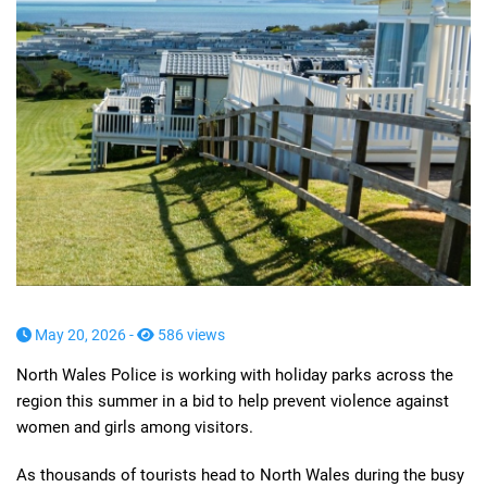
May 20, 2026 -
586 views
North Wales Police is working with holiday parks across the
region this summer in a bid to help prevent violence against
women and girls among visitors.
As thousands of tourists head to North Wales during the busy