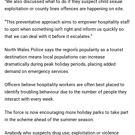
“We also discussed what to do if they suspect child sexual
exploitation or county lines offences are happening on site.
“This preventative approach aims to empower hospitality staff
to spot when something isn’t right and inform us quickly so
that we can deal with it before it escalates.”
North Wales Police says the region’s popularity as a tourist
destination means local populations can increase
dramatically during peak holiday periods, placing added
demand on emergency services.
Officers believe hospitality workers are often best placed to
identify troubling behaviour due to the number of people they
interact with every week.
The force is now encouraging more holiday parks to take part
in the scheme ahead of the summer season.
Anybody who suspects drug use, exploitation or violence