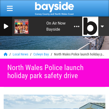
On Air Now: Soft Rock, Soul and Lov
Bayside
0
Local News
Colwyn Bay
North Wales Police launch holiday park safety drive
North Wales Police launch
holiday park safety drive