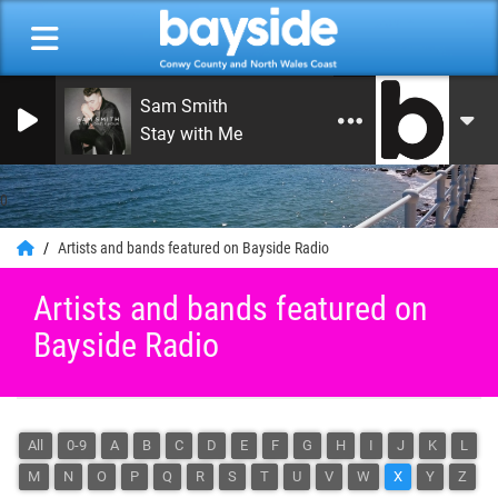
Sam Smith
Stay with Me
0
Artists and bands featured on Bayside Radio
Artists and bands featured on
Bayside Radio
All
0-9
A
B
C
D
E
F
G
H
I
J
K
L
M
N
O
P
Q
R
S
T
U
V
W
X
Y
Z