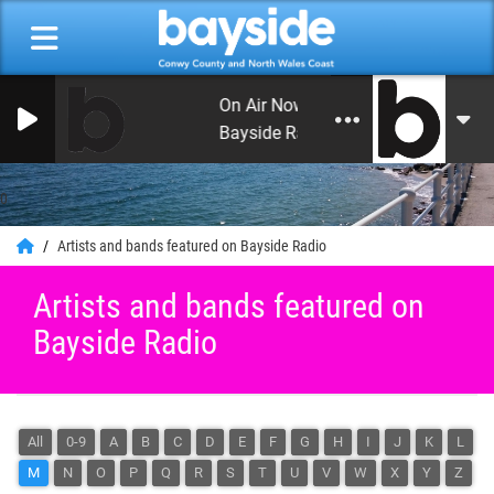
On Air Now: Monday Beat with Crai
Bayside Radio
0
Artists and bands featured on Bayside Radio
Artists and bands featured on
Bayside Radio
All
0-9
A
B
C
D
E
F
G
H
I
J
K
L
M
N
O
P
Q
R
S
T
U
V
W
X
Y
Z