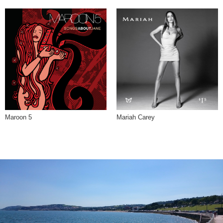
Maroon 5
Mariah Carey