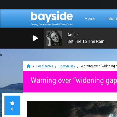
Home
Infor
Adele
Set Fire To The Rain
0
Local News
Colwyn Bay
Warning over “widening 
Warning over “widening gap
0