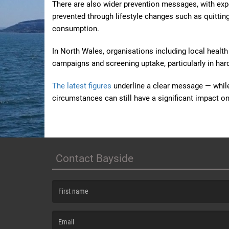
There are also wider prevention messages, with expe
prevented through lifestyle changes such as quittin
consumption.
In North Wales, organisations including local healt
campaigns and screening uptake, particularly in ha
The latest figures
underline a clear message — whil
circumstances can still have a significant impact 
Contact Bayside
(First name is required )