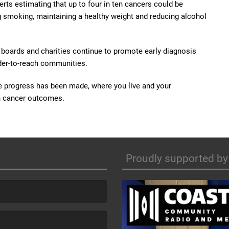
rts estimating that up to four in ten cancers could be
g smoking, maintaining a healthy weight and reducing alcohol
h boards and charities continue to promote early diagnosis
rder-to-reach communities.
e progress has been made, where you live and your
on cancer outcomes.
Proudly supported by