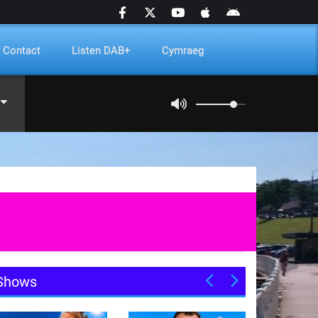
Contact
Listen DAB+
Cymraeg
Shows