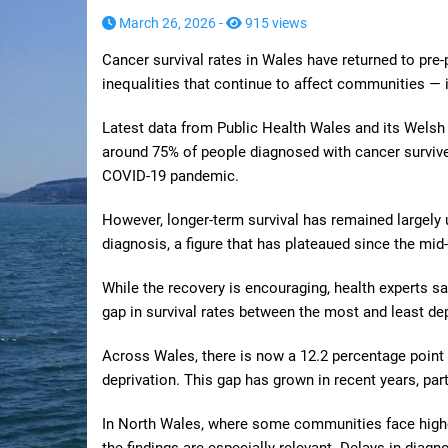
March 26, 2026 -
915 views
Cancer survival rates in Wales have returned to pre-
inequalities that continue to affect communities — 
Latest data from Public Health Wales and its Welsh 
around 75% of people diagnosed with cancer survive
COVID-19 pandemic.
However, longer-term survival has remained largely 
diagnosis, a figure that has plateaued since the mid
While the recovery is encouraging, health experts s
gap in survival rates between the most and least d
Across Wales, there is now a 12.2 percentage point d
deprivation. This gap has grown in recent years, par
In North Wales, where some communities face higher
the findings are especially relevant. Delays in diag