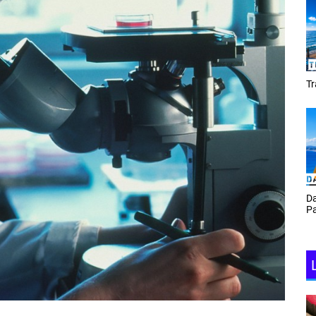
Tracey Toulmin
Da
Th
Daf Phillips Friday Night
Ga
Partyzone