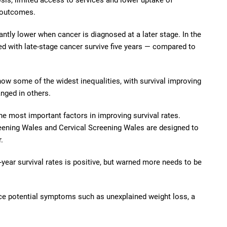
 outcomes.
cantly lower when cancer is diagnosed at a later stage. In the
d with late-stage cancer survive five years — compared to
 some of the widest inequalities, with survival improving
anged in others.
he most important factors in improving survival rates.
ening Wales and Cervical Screening Wales are designed to
.
ear survival rates is positive, but warned more needs to be
ice potential symptoms such as unexplained weight loss, a