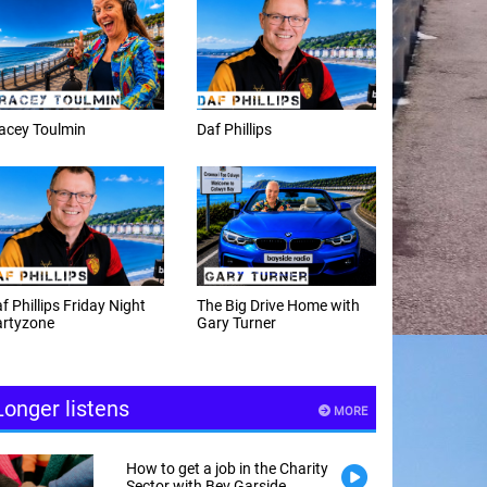
f Phillips
Weekday afternoons with
Alex Cann
e Big Drive Home with
The Happy Hour with
ry Turner
Andy Hayes
Longer listens
MORE
How to get a job in the Charity
Sector with Bev Garside