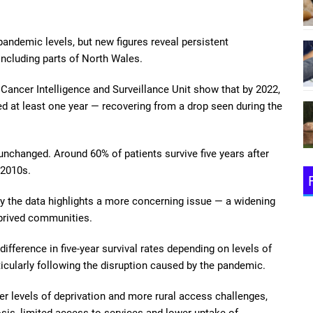
pandemic levels, but new figures reveal persistent
including parts of North Wales.
Cancer Intelligence and Surveillance Unit show that by 2022,
d at least one year — recovering from a drop seen during the
unchanged. Around 60% of patients survive five years after
-2010s.
ay the data highlights a more concerning issue — a widening
eprived communities.
ifference in five-year survival rates depending on levels of
ticularly following the disruption caused by the pandemic.
 levels of deprivation and more rural access challenges,
nosis, limited access to services and lower uptake of