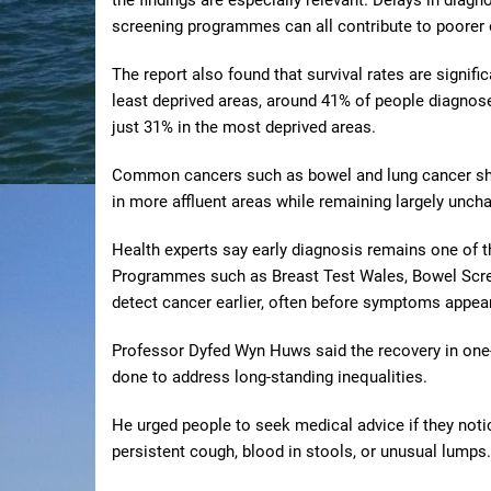
screening programmes can all contribute to poorer
The report also found that survival rates are signifi
least deprived areas, around 41% of people diagnose
just 31% in the most deprived areas.
Common cancers such as bowel and lung cancer show
in more affluent areas while remaining largely unch
Health experts say early diagnosis remains one of t
Programmes such as Breast Test Wales, Bowel Scre
detect cancer earlier, often before symptoms appear
Professor Dyfed Wyn Huws said the recovery in one-y
done to address long-standing inequalities.
He urged people to seek medical advice if they not
persistent cough, blood in stools, or unusual lumps.