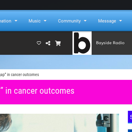
mation
Music
Community
Message
Bayside Radio
(RAMS)
gap” in cancer outcomes
” in cancer outcomes