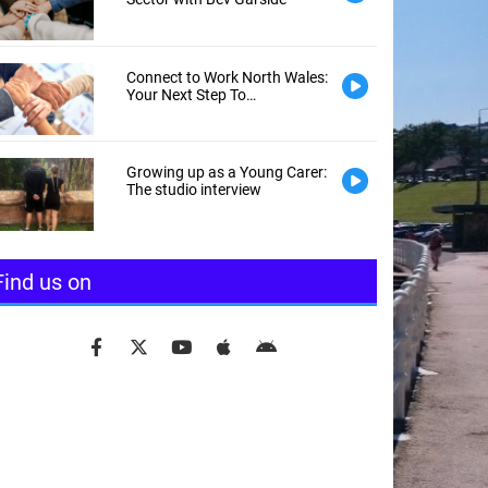
Connect to Work North Wales:
Your Next Step To
Employment
Growing up as a Young Carer:
The studio interview
Find us on