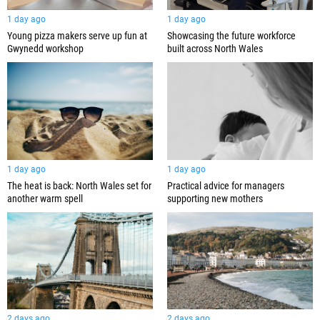
1 day ago
1 day ago
Young pizza makers serve up fun at
Showcasing the future workforce
Gwynedd workshop
built across North Wales
1 day ago
1 day ago
The heat is back: North Wales set for
Practical advice for managers
another warm spell
supporting new mothers
2 days ago
2 days ago