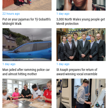
22 hours ago
1 day ago
Put on your pyjamas for Tŷ Gobaith’s
3,000 North Wales young people get
Midnight Walk
MenB protection
1 day ago
1 day ago
Man jailed after ramming police car
St Asaph prepares for return of
and almost hitting mother
award-winning vocal ensemble