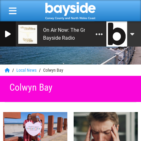
On Air Now: The Greatest Hits of Music
Bayside Radio
0
Local News
Colwyn Bay
Colwyn Bay