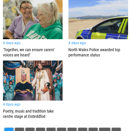
4 days ago
4 days ago
‘Together, we can ensure carers’
North Wales Police awarded top
voices are heard’
performance status
4 days ago
Poetry, music and tradition take
centre stage at Eisteddfod