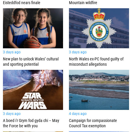
Eisteddfod nears finale
Mountain wildfire
3 days ago
3 days ago
New plan to unlock Wales’ cultural
North Wales ex-PC found guilty of
and sporting potential
misconduct allegations
3 days ago
4 days ago
A boed i'r Grym fod gyda chi – May
Campaign for compassionate
the Force be with you
Council Tax exemption