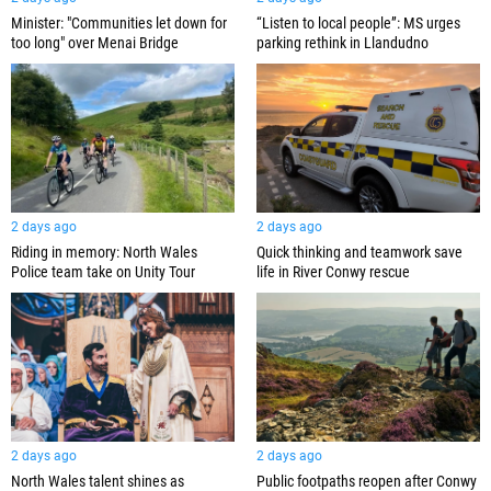
Minister: "Communities let down for
“Listen to local people”: MS urges
too long" over Menai Bridge
parking rethink in Llandudno
2 days ago
2 days ago
Quick thinking and teamwork save
Riding in memory: North Wales
life in River Conwy rescue
Police team take on Unity Tour
2 days ago
2 days ago
North Wales talent shines as
Public footpaths reopen after Conwy