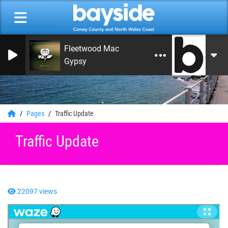
Fleetwood Mac
Gypsy
0
Pages
Traffic Update
Traffic Update
22097 views