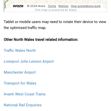
Tablet or mobile users may need to rotate their device to view
the optimised traffic map.
Other North Wales travel related information:
Traffic Wales North
Liverpool John Lennon Airport
Manchester Airport
Transport for Wales
Avanti West Coast Trains
National Rail Enquiries