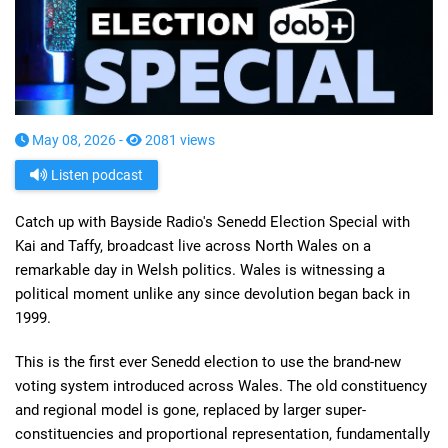
May 08, 2026 -
2081 views
Listen podcast
Catch up with Bayside Radio's Senedd Election Special with
Kai and Taffy, broadcast live across North Wales on a
remarkable day in Welsh politics. Wales is witnessing a
political moment unlike any since devolution began back in
1999.
This is the first ever Senedd election to use the brand-new
voting system introduced across Wales. The old constituency
and regional model is gone, replaced by larger super-
constituencies and proportional representation, fundamentally