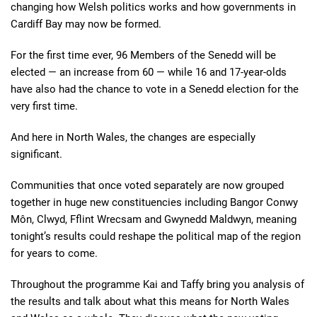
changing how Welsh politics works and how governments in
Cardiff Bay may now be formed.
For the first time ever, 96 Members of the Senedd will be
elected — an increase from 60 — while 16 and 17-year-olds
have also had the chance to vote in a Senedd election for the
very first time.
And here in North Wales, the changes are especially
significant.
Communities that once voted separately are now grouped
together in huge new constituencies including Bangor Conwy
Môn, Clwyd, Fflint Wrecsam and Gwynedd Maldwyn, meaning
tonight’s results could reshape the political map of the region
for years to come.
Throughout the programme Kai and Taffy bring you analysis of
the results and talk about what this means for North Wales