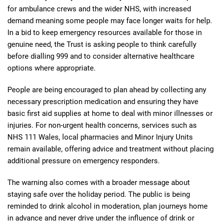
for ambulance crews and the wider NHS, with increased
demand meaning some people may face longer waits for help.
In a bid to keep emergency resources available for those in
genuine need, the Trust is asking people to think carefully
before dialling 999 and to consider alternative healthcare
options where appropriate.
People are being encouraged to plan ahead by collecting any
necessary prescription medication and ensuring they have
basic first aid supplies at home to deal with minor illnesses or
injuries. For non-urgent health concerns, services such as
NHS 111 Wales, local pharmacies and Minor Injury Units
remain available, offering advice and treatment without placing
additional pressure on emergency responders.
The warning also comes with a broader message about
staying safe over the holiday period. The public is being
reminded to drink alcohol in moderation, plan journeys home
in advance and never drive under the influence of drink or