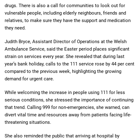
drugs. There is also a call for communities to look out for
vulnerable people, including elderly neighbours, friends and
relatives, to make sure they have the support and medication
they need.
Judith Bryce, Assistant Director of Operations at the Welsh
Ambulance Service, said the Easter period places significant
strain on services every year. She revealed that during last
year’s bank holiday, calls to the 111 service rose by 44 per cent
compared to the previous week, highlighting the growing
demand for urgent care.
While welcoming the increase in people using 111 for less
serious conditions, she stressed the importance of continuing
that trend. Calling 999 for non-emergencies, she warned, can
divert vital time and resources away from patients facing life-
threatening situations.
She also reminded the public that arriving at hospital by