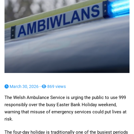
March 30, 2026 -
869 views
The Welsh Ambulance Service is urging the public to use 999
responsibly over the busy Easter Bank Holiday weekend,
warning that misuse of emergency services could put lives at
risk.
The four-day holiday is traditionally one of the busiest periods