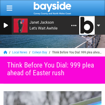
Janet Jackson
Let's Wait Awhile
0
Local News
Colwyn Bay
Think Before You Dial: 999 plea ahead of Easter rush
Think Before You Dial: 999 plea
ahead of Easter rush