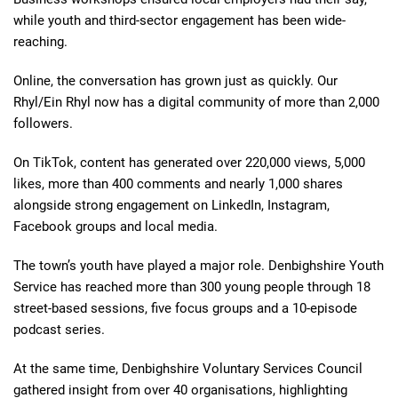
while youth and third-sector engagement has been wide-
reaching.
Online, the conversation has grown just as quickly. Our
Rhyl/Ein Rhyl now has a digital community of more than 2,000
followers.
On TikTok, content has generated over 220,000 views, 5,000
likes, more than 400 comments and nearly 1,000 shares
alongside strong engagement on LinkedIn, Instagram,
Facebook groups and local media.
The town’s youth have played a major role. Denbighshire Youth
Service has reached more than 300 young people through 18
street-based sessions, five focus groups and a 10-episode
podcast series.
At the same time, Denbighshire Voluntary Services Council
gathered insight from over 40 organisations, highlighting