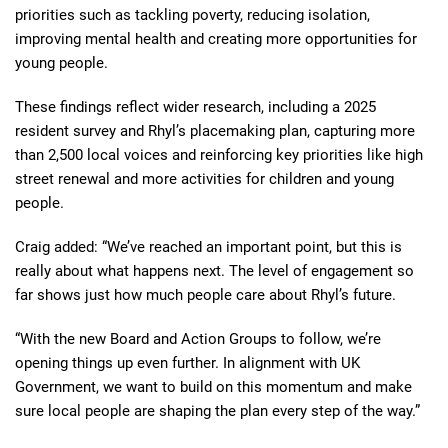
priorities such as tackling poverty, reducing isolation,
improving mental health and creating more opportunities for
young people.
These findings reflect wider research, including a 2025
resident survey and Rhyl’s placemaking plan, capturing more
than 2,500 local voices and reinforcing key priorities like high
street renewal and more activities for children and young
people.
Craig added: “We’ve reached an important point, but this is
really about what happens next. The level of engagement so
far shows just how much people care about Rhyl’s future.
“With the new Board and Action Groups to follow, we’re
opening things up even further. In alignment with UK
Government, we want to build on this momentum and make
sure local people are shaping the plan every step of the way.”