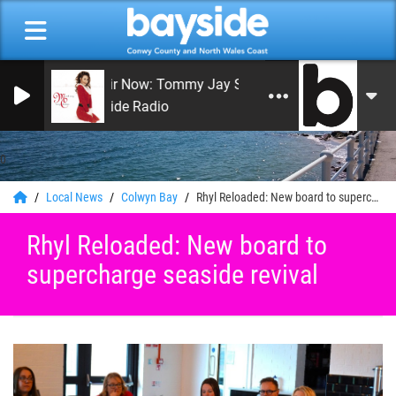
On Air Now: Tommy Jay Smith
Bayside Radio
0
Local News
Colwyn Bay
Rhyl Reloaded: New board to supercharge seaside revival
Rhyl Reloaded: New board to
supercharge seaside revival