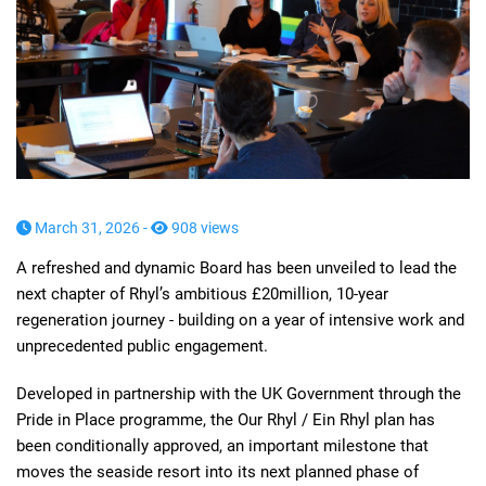
March 31, 2026 -
908 views
A refreshed and dynamic Board has been unveiled to lead the
next chapter of Rhyl’s ambitious £20million, 10-year
regeneration journey - building on a year of intensive work and
unprecedented public engagement.
Developed in partnership with the UK Government through the
Pride in Place programme, the Our Rhyl / Ein Rhyl plan has
been conditionally approved, an important milestone that
moves the seaside resort into its next planned phase of