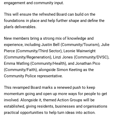
engagement and community input.
This will ensure the refreshed Board can build on the
foundations in place and help further shape and define the
plan’s deliverables.
New members bring a strong mix of knowledge and
experience, including Justin Bell (Community/Tourism), Julie
Pierce (Community/Third Sector), Leonie Wainwright
(Community/Regeneration), Linzi Jones (Community/DVSC),
Emma Watling (Community/Health), and Jonathan Pico
(Community/Faith), alongside Simon Keeting as the
Community Police representative.
This revamped Board marks a renewed push to keep
momentum going and open up more ways for people to get
involved. Alongside it, themed Action Groups will be
established, giving residents, businesses and organisations
practical opportunities to help turn ideas into action.