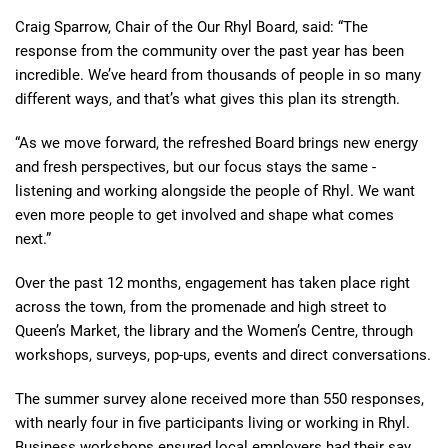
Craig Sparrow, Chair of the Our Rhyl Board, said: “The
response from the community over the past year has been
incredible. We’ve heard from thousands of people in so many
different ways, and that’s what gives this plan its strength.
“As we move forward, the refreshed Board brings new energy
and fresh perspectives, but our focus stays the same -
listening and working alongside the people of Rhyl. We want
even more people to get involved and shape what comes
next.”
Over the past 12 months, engagement has taken place right
across the town, from the promenade and high street to
Queen’s Market, the library and the Women’s Centre, through
workshops, surveys, pop-ups, events and direct conversations.
The summer survey alone received more than 550 responses,
with nearly four in five participants living or working in Rhyl.
Business workshops ensured local employers had their say,