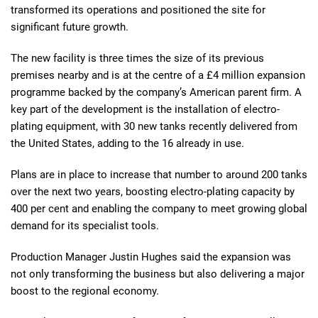
transformed its operations and positioned the site for
significant future growth.
The new facility is three times the size of its previous
premises nearby and is at the centre of a £4 million expansion
programme backed by the company’s American parent firm. A
key part of the development is the installation of electro-
plating equipment, with 30 new tanks recently delivered from
the United States, adding to the 16 already in use.
Plans are in place to increase that number to around 200 tanks
over the next two years, boosting electro-plating capacity by
400 per cent and enabling the company to meet growing global
demand for its specialist tools.
Production Manager Justin Hughes said the expansion was
not only transforming the business but also delivering a major
boost to the regional economy.