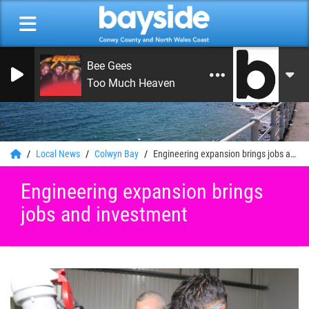
Bee Gees
Too Much Heaven
0
Local News
Colwyn Bay
Engineering expansion brings jobs and investment
Engineering expansion brings
jobs and investment