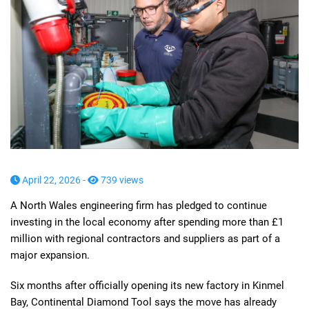
April 22, 2026 -
739 views
A North Wales engineering firm has pledged to continue
investing in the local economy after spending more than £1
million with regional contractors and suppliers as part of a
major expansion.
Six months after officially opening its new factory in Kinmel
Bay, Continental Diamond Tool says the move has already