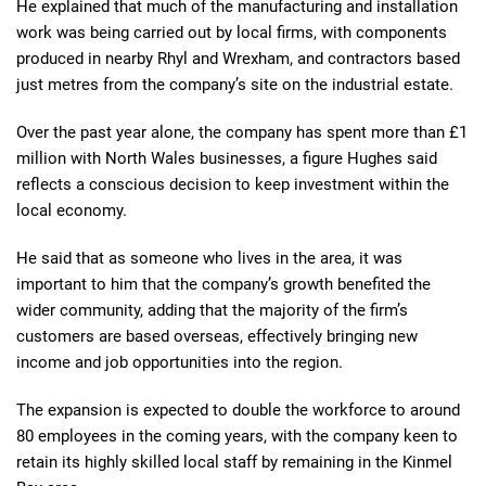
He explained that much of the manufacturing and installation
work was being carried out by local firms, with components
produced in nearby Rhyl and Wrexham, and contractors based
just metres from the company’s site on the industrial estate.
Over the past year alone, the company has spent more than £1
million with North Wales businesses, a figure Hughes said
reflects a conscious decision to keep investment within the
local economy.
He said that as someone who lives in the area, it was
important to him that the company’s growth benefited the
wider community, adding that the majority of the firm’s
customers are based overseas, effectively bringing new
income and job opportunities into the region.
The expansion is expected to double the workforce to around
80 employees in the coming years, with the company keen to
retain its highly skilled local staff by remaining in the Kinmel