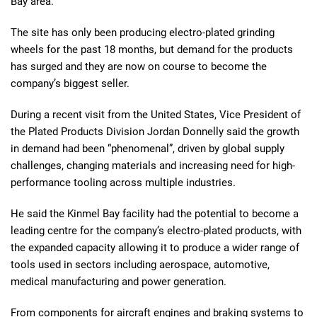
Bay area.
The site has only been producing electro-plated grinding
wheels for the past 18 months, but demand for the products
has surged and they are now on course to become the
company’s biggest seller.
During a recent visit from the United States, Vice President of
the Plated Products Division Jordan Donnelly said the growth
in demand had been “phenomenal”, driven by global supply
challenges, changing materials and increasing need for high-
performance tooling across multiple industries.
He said the Kinmel Bay facility had the potential to become a
leading centre for the company’s electro-plated products, with
the expanded capacity allowing it to produce a wider range of
tools used in sectors including aerospace, automotive,
medical manufacturing and power generation.
From components for aircraft engines and braking systems to