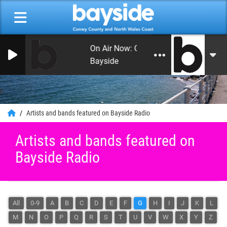
On Air Now: Good Morning Conwy and
Bayside
0
Artists and bands featured on Bayside Radio
Artists and bands featured on
Bayside Radio
All
0-9
A
B
C
D
E
F
G
H
I
J
K
L
M
N
O
P
Q
R
S
T
U
V
W
X
Y
Z