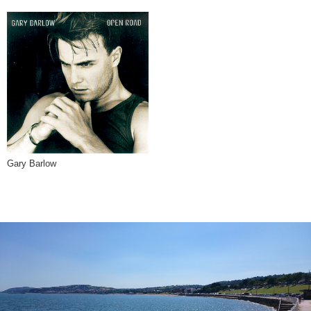
Gary Barlow