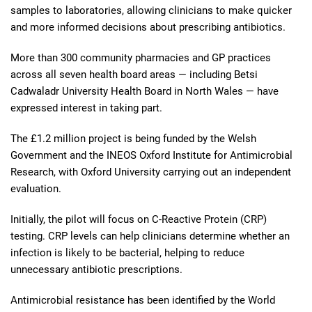
samples to laboratories, allowing clinicians to make quicker
and more informed decisions about prescribing antibiotics.
More than 300 community pharmacies and GP practices
across all seven health board areas — including Betsi
Cadwaladr University Health Board in North Wales — have
expressed interest in taking part.
The £1.2 million project is being funded by the Welsh
Government and the INEOS Oxford Institute for Antimicrobial
Research, with Oxford University carrying out an independent
evaluation.
Initially, the pilot will focus on C-Reactive Protein (CRP)
testing. CRP levels can help clinicians determine whether an
infection is likely to be bacterial, helping to reduce
unnecessary antibiotic prescriptions.
Antimicrobial resistance has been identified by the World