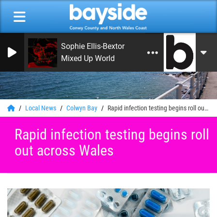
Sophie Ellis-Bextor
Mixed Up World
0
Local News
Colwyn Bay
Rapid infection testing begins roll out across Wales
Rapid infection testing begins roll
out across Wales