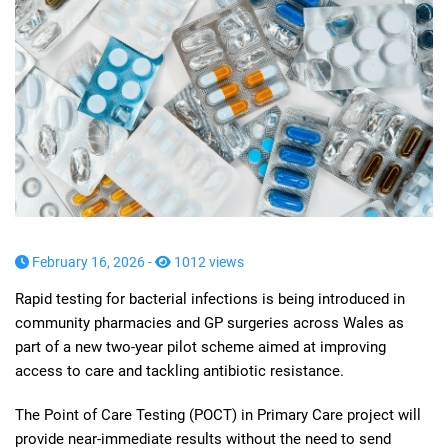
February 16, 2026 -
1012 views
Rapid testing for bacterial infections is being introduced in
community pharmacies and GP surgeries across Wales as
part of a new two-year pilot scheme aimed at improving
access to care and tackling antibiotic resistance.
The Point of Care Testing (POCT) in Primary Care project will
provide near-immediate results without the need to send