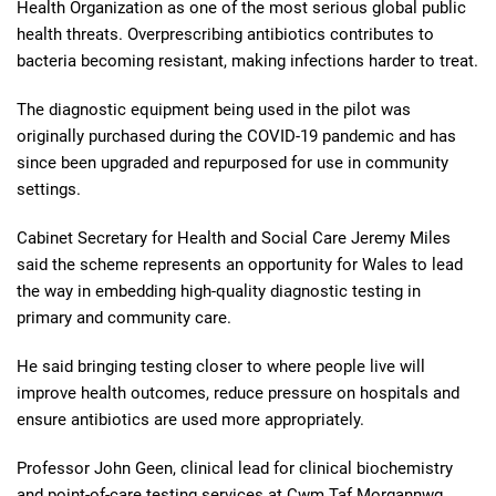
Health Organization as one of the most serious global public
health threats. Overprescribing antibiotics contributes to
bacteria becoming resistant, making infections harder to treat.
The diagnostic equipment being used in the pilot was
originally purchased during the COVID-19 pandemic and has
since been upgraded and repurposed for use in community
settings.
Cabinet Secretary for Health and Social Care Jeremy Miles
said the scheme represents an opportunity for Wales to lead
the way in embedding high-quality diagnostic testing in
primary and community care.
He said bringing testing closer to where people live will
improve health outcomes, reduce pressure on hospitals and
ensure antibiotics are used more appropriately.
Professor John Geen, clinical lead for clinical biochemistry
and point-of-care testing services at Cwm Taf Morgannwg