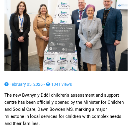
February 05, 2026 -
1341 views
The new Bwthyn y Ddôl children’s assessment and support
centre has been officially opened by the Minister for Children
and Social Care, Dawn Bowden MS, marking a major
milestone in local services for children with complex needs
and their families.