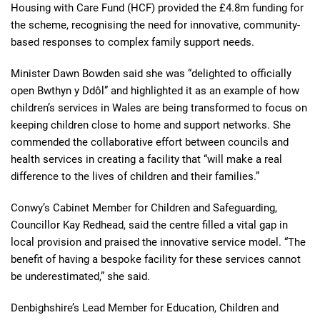
Housing with Care Fund (HCF) provided the £4.8m funding for
the scheme, recognising the need for innovative, community-
based responses to complex family support needs.
Minister Dawn Bowden said she was “delighted to officially
open Bwthyn y Ddôl” and highlighted it as an example of how
children’s services in Wales are being transformed to focus on
keeping children close to home and support networks. She
commended the collaborative effort between councils and
health services in creating a facility that “will make a real
difference to the lives of children and their families.”
Conwy’s Cabinet Member for Children and Safeguarding,
Councillor Kay Redhead, said the centre filled a vital gap in
local provision and praised the innovative service model. “The
benefit of having a bespoke facility for these services cannot
be underestimated,” she said.
Denbighshire’s Lead Member for Education, Children and