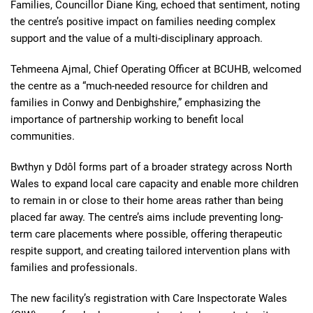
Families, Councillor Diane King, echoed that sentiment, noting
the centre’s positive impact on families needing complex
support and the value of a multi-disciplinary approach.
Tehmeena Ajmal, Chief Operating Officer at BCUHB, welcomed
the centre as a “much-needed resource for children and
families in Conwy and Denbighshire,” emphasizing the
importance of partnership working to benefit local
communities.
Bwthyn y Ddôl forms part of a broader strategy across North
Wales to expand local care capacity and enable more children
to remain in or close to their home areas rather than being
placed far away. The centre’s aims include preventing long-
term care placements where possible, offering therapeutic
respite support, and creating tailored intervention plans with
families and professionals.
The new facility’s registration with Care Inspectorate Wales