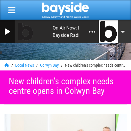
On Air Now: Monday Beat with Craig H
Bayside Radio
0
Local News
Colwyn Bay
New children’s complex needs centre opens in Colwyn Bay
New children’s complex needs
centre opens in Colwyn Bay