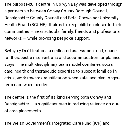
The purpose-built centre in Colwyn Bay was developed through
a partnership between Conwy County Borough Council,
Denbighshire County Council and Betsi Cadwaladr University
Health Board (BCUHB). It aims to keep children closer to their
communities — near schools, family, friends and professional
networks — while providing bespoke support.
Bwthyn y Ddôl features a dedicated assessment unit, space
for therapeutic interventions and accommodation for planned
stays. The multi-disciplinary team model combines social
care, health and therapeutic expertise to support families in
crisis, work towards reunification when safe, and plan longer-
term care when needed.
The centre is the first of its kind serving both Conwy and
Denbighshire — a significant step in reducing reliance on out-
of-area placements.
The Welsh Government’s Integrated Care Fund (ICF) and